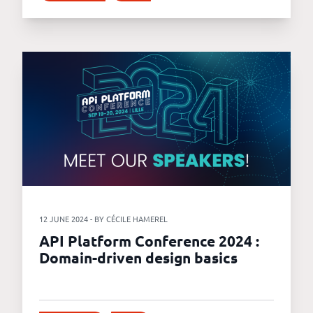
12 JUNE 2024 - BY CÉCILE HAMEREL
API Platform Conference 2024 :
Domain-driven design basics