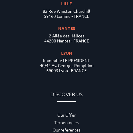
LILLE
82 Rue Winston Churchill
59160 Lomme - FRANCE
NANTES
2 Allée des Hélices
44200 Nantes - FRANCE
LYON
Immeuble LE PRESIDENT
40/42 Av. Georges Pompidou
69003 Lyon - FRANCE
DISCOVER US
Our Offer
Technologies
Our references