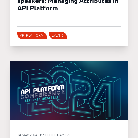
speakers: Managing Attributes in
API Platform
API PLATFORM
EVENTS
14 MAY 2024 - BY CÉCILE HAMEREL