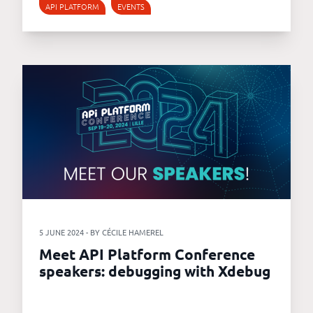
API PLATFORM
EVENTS
5 JUNE 2024 - BY CÉCILE HAMEREL
Meet API Platform Conference
speakers: debugging with Xdebug