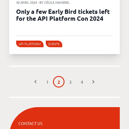
30 APRIL 2024 - BY CÉCILE HAMEREL
Only a few Early Bird tickets left
for the API Platform Con 2024
API PLATFORM
EVENTS
1
2
3
4
CONTACT US