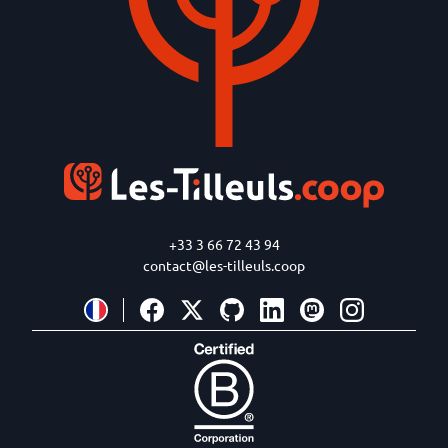
+33 3 66 72 43 94
contact@les-tilleuls.coop