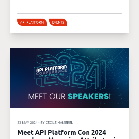
API PLATFORM
EVENTS
23 MAY 2024 - BY CÉCILE HAMEREL
Meet API Platform Con 2024