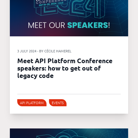
3 JULY 2024 - BY CÉCILE HAMEREL
Meet API Platform Conference
speakers: how to get out of
legacy code
API PLATFORM
EVENTS