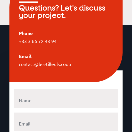
Questions? Let's discuss
your project.
Phone
+33 3 66 72 43 94
Email
contact@les-tilleuls.coop