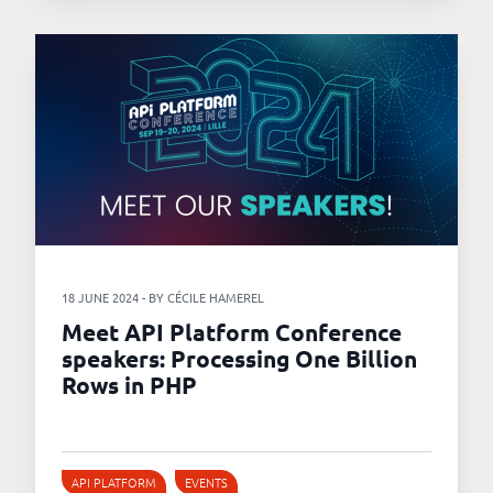
18 JUNE 2024 - BY CÉCILE HAMEREL
Meet API Platform Conference
speakers: Processing One Billion
Rows in PHP
API PLATFORM
EVENTS