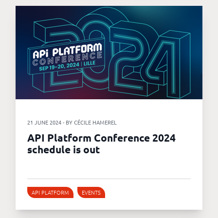
21 JUNE 2024 - BY CÉCILE HAMEREL
API Platform Conference 2024
schedule is out
API PLATFORM
EVENTS