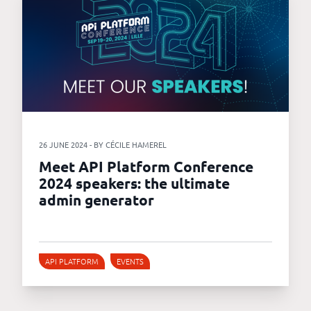
26 JUNE 2024 - BY CÉCILE HAMEREL
Meet API Platform Conference
2024 speakers: the ultimate
admin generator
API PLATFORM
EVENTS