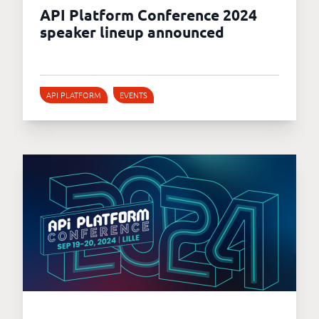
API Platform Conference 2024
speaker lineup announced
API PLATFORM
EVENTS