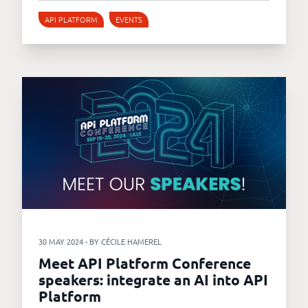
API PLATFORM
EVENTS
30 MAY 2024 - BY CÉCILE HAMEREL
Meet API Platform Conference
speakers: integrate an AI into API
Platform