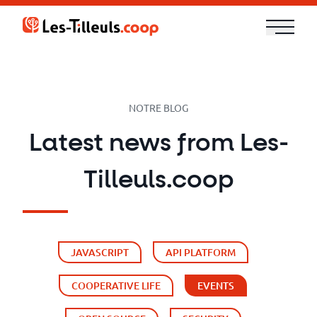
Aller
au
contenu
Our
Offer
NOTRE BLOG
Trainings
Latest news from Les-
Cloud
Tilleuls.coop
and
Security
JAVASCRIPT
API PLATFORM
Technologies
COOPERATIVE LIFE
EVENTS