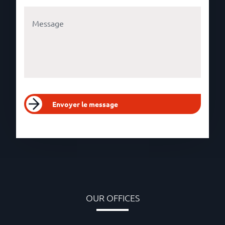
Envoyer le message
OUR OFFICES