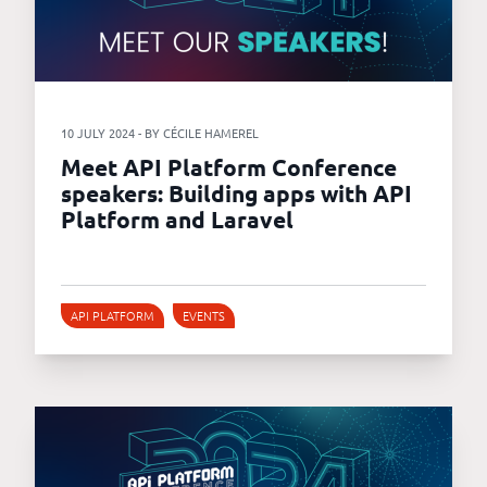
10 JULY 2024 - BY CÉCILE HAMEREL
Meet API Platform Conference
speakers: Building apps with API
Platform and Laravel
API PLATFORM
EVENTS