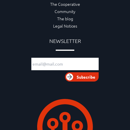
The Cooperative
Community
The blog
Legal Notices
NEWSLETTER
Email adress
Subscribe