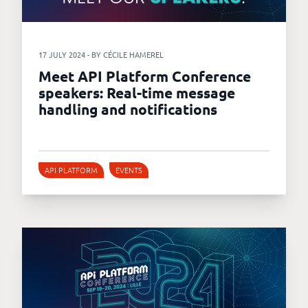
17 JULY 2024 - BY CÉCILE HAMEREL
Meet API Platform Conference
speakers: Real-time message
handling and notifications
API PLATFORM
EVENTS