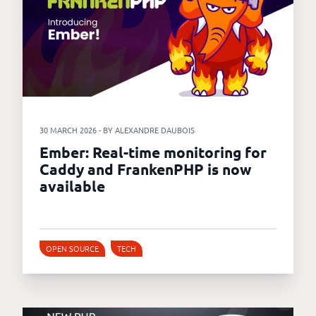
30 MARCH 2026 - BY ALEXANDRE DAUBOIS
Ember: Real-time monitoring for
Caddy and FrankenPHP is now
available
OPEN SOURCE
TECH