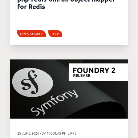
for Redis
OPEN SOURCE
TECH
25 JUNE 2024 - BY NICOLAS PHILIPPE