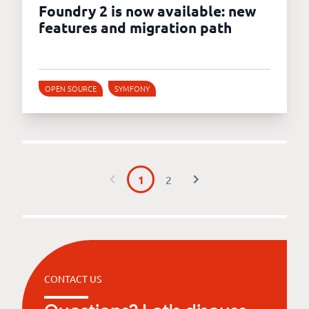
Foundry 2 is now available: new
features and migration path
OPEN SOURCE
SYMFONY
1
2
CONTACT US