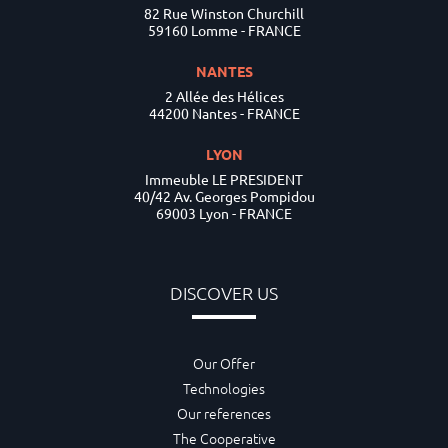
82 Rue Winston Churchill
59160 Lomme - FRANCE
NANTES
2 Allée des Hélices
44200 Nantes - FRANCE
LYON
Immeuble LE PRESIDENT
40/42 Av. Georges Pompidou
69003 Lyon - FRANCE
DISCOVER US
Our Offer
Technologies
Our references
The Cooperative