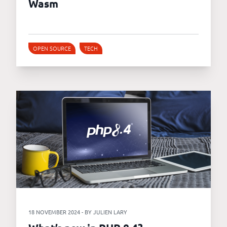
Wasm
OPEN SOURCE
TECH
18 NOVEMBER 2024 - BY JULIEN LARY