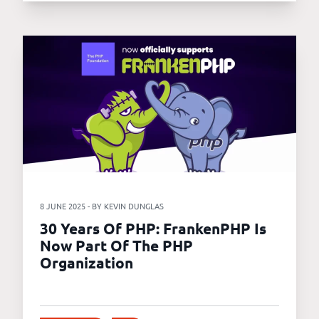
8 JUNE 2025 - BY KEVIN DUNGLAS
30 Years Of PHP: FrankenPHP Is
Now Part Of The PHP
Organization