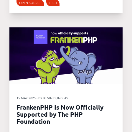
OPEN SOURCE
TECH
15 MAY 2025 - BY KEVIN DUNGLAS
FrankenPHP Is Now Officially
Supported by The PHP
Foundation