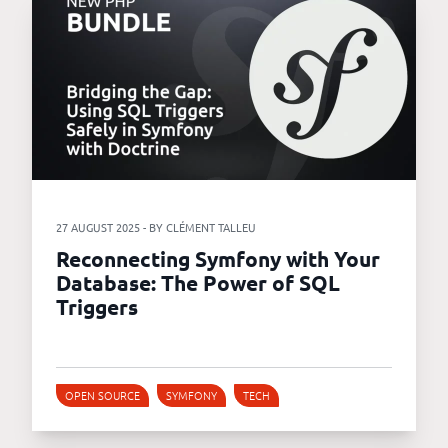
27 AUGUST 2025 - BY CLÉMENT TALLEU
Reconnecting Symfony with Your
Database: The Power of SQL
Triggers
OPEN SOURCE
SYMFONY
TECH