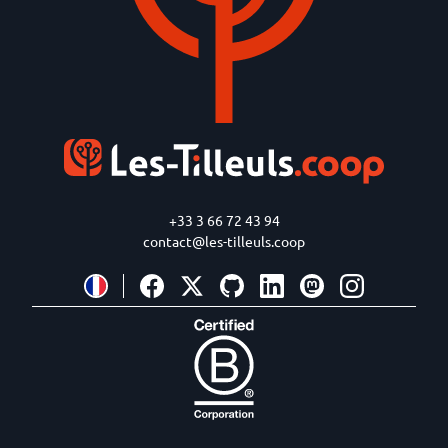
+33 3 66 72 43 94
contact@les-tilleuls.coop