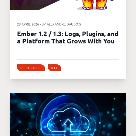
28 APRIL 2026 - BY ALEXANDRE DAUBOIS
Ember 1.2 / 1.3: Logs, Plugins, and
a Platform That Grows With You
OPEN SOURCE
TECH