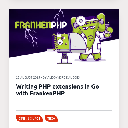
25 AUGUST 2025 - BY ALEXANDRE DAUBOIS
Writing PHP extensions in Go
with FrankenPHP
OPEN SOURCE
TECH