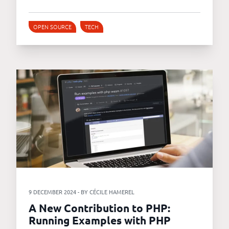
OPEN SOURCE
TECH
9 DECEMBER 2024 - BY CÉCILE HAMEREL
A New Contribution to PHP:
Running Examples with PHP