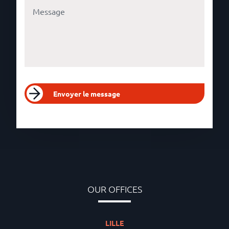
Envoyer le message
OUR OFFICES
LILLE