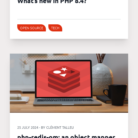
What’s new in PHP 8.4?
OPEN SOURCE
TECH
25 JULY 2024 - BY CLÉMENT TALLEU
php-redis-om: an object mapper