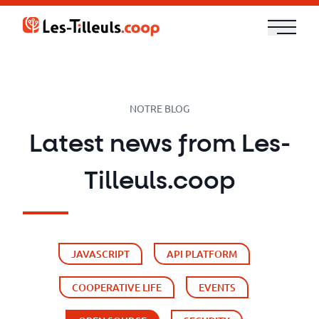
Aller
au
contenu
Our
Offer
NOTRE BLOG
Trainings
Latest news from Les-
Cloud
Tilleuls.coop
and
Security
JAVASCRIPT
API PLATFORM
Technologies
COOPERATIVE LIFE
EVENTS