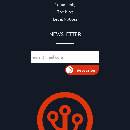
Community
The blog
Legal Notices
NEWSLETTER
Email adress
Subscribe