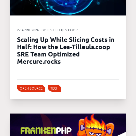
27 APRIL 2026 - BY LES-TILLEULS.COOP
Scaling Up While Slicing Costs in
Half: How the Les-Tilleuls.coop
SRE Team Optimized
Mercure.rocks
OPEN SOURCE
TECH