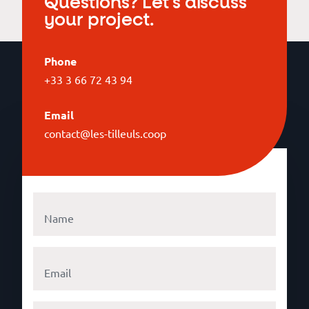
Questions? Let's discuss
your project.
Phone
+33 3 66 72 43 94
Email
contact@les-tilleuls.coop