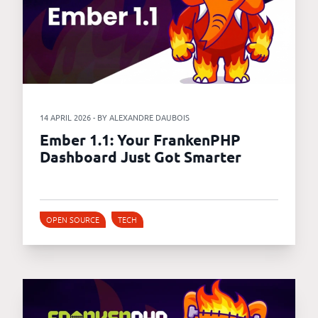
14 APRIL 2026 - BY ALEXANDRE DAUBOIS
Ember 1.1: Your FrankenPHP
Dashboard Just Got Smarter
OPEN SOURCE
TECH