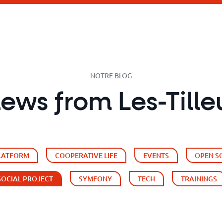
NOTRE BLOG
news from Les-Tille
PLATFORM
COOPERATIVE LIFE
EVENTS
OPEN S
SOCIAL PROJECT
SYMFONY
TECH
TRAININGS