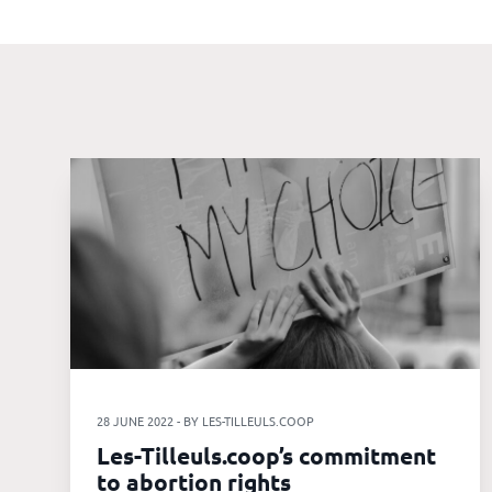
Our
references
The
Cooperative
The
blog
28 JUNE 2022 - BY LES-TILLEULS.COOP
Les-Tilleuls.coop’s commitment
to abortion rights