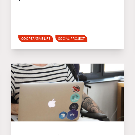
COOPERATIVE LIFE
SOCIAL PROJECT