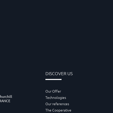
DISCOVER US
Our Offer
hurchill
Technologies
FRANCE
Our references
The Cooperative