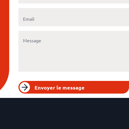
Envoyer le message