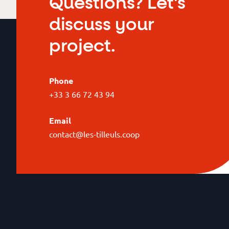
Questions? Let's
discuss your
project.
Phone
+33 3 66 72 43 94
Email
contact@les-tilleuls.coop