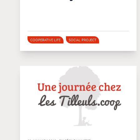
COOPERATIVE LIFE
SOCIAL PROJECT