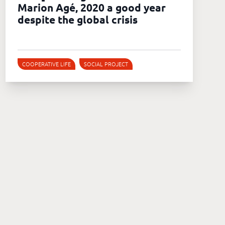
Marion Agé, 2020 a good year
despite the global crisis
COOPERATIVE LIFE
SOCIAL PROJECT