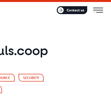
FR
EN
Contact us
uls.coop
OURCE
SECURITY