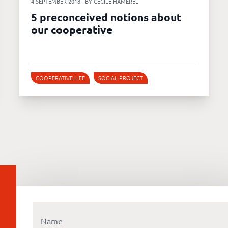
4 SEPTEMBER 2018 - BY CÉCILE HAMEREL
5 preconceived notions about
our cooperative
COOPERATIVE LIFE
SOCIAL PROJECT