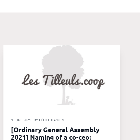
9 JUNE 2021 - BY CÉCILE HAMEREL
[Ordinary General Assembly
2021] Naming of a co-ceo: