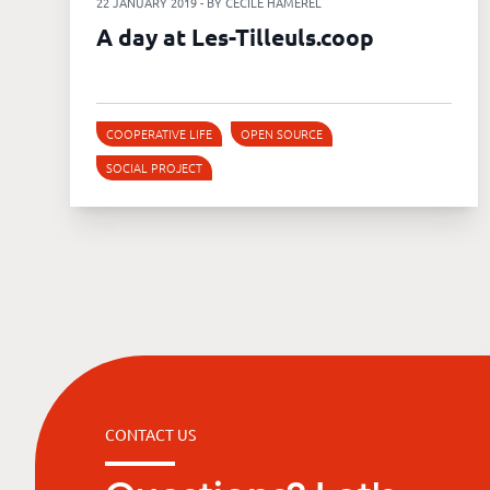
22 JANUARY 2019 - BY CÉCILE HAMEREL
A day at Les-Tilleuls.coop
COOPERATIVE LIFE
OPEN SOURCE
SOCIAL PROJECT
CONTACT US