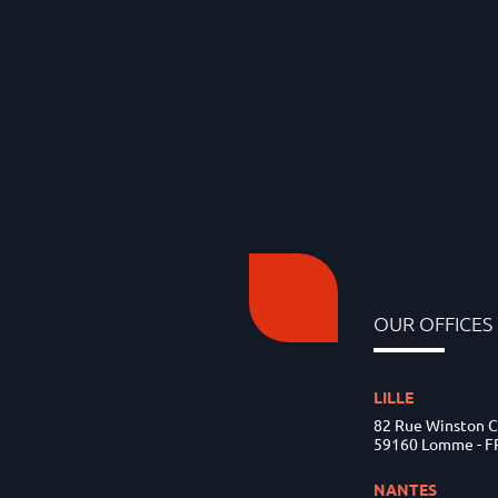
OUR OFFICES
LILLE
82 Rue Winston C
59160 Lomme - 
NANTES