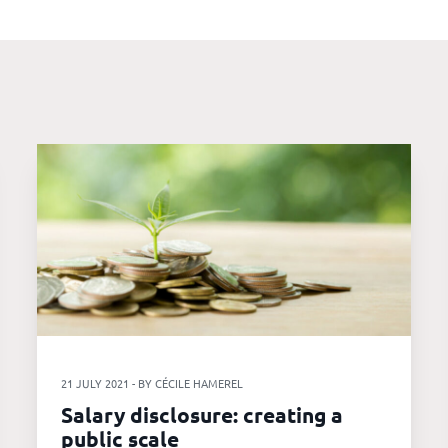
21 JULY 2021 - BY CÉCILE HAMEREL
Salary disclosure: creating a
public scale