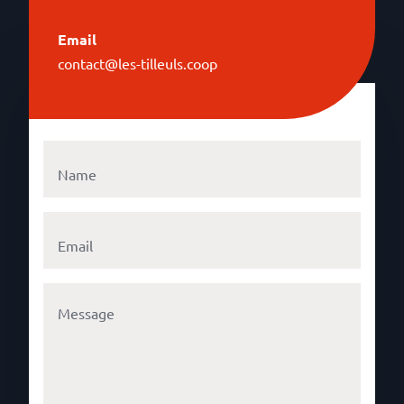
Email
contact@les-tilleuls.coop