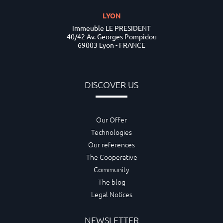
LYON
Immeuble LE PRESIDENT
40/42 Av. Georges Pompidou
69003 Lyon - FRANCE
DISCOVER US
Our Offer
Technologies
Our references
The Cooperative
Community
The blog
Legal Notices
NEWSLETTER