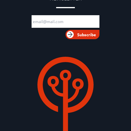
Email adress
Subscribe