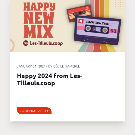
JANUARY 31, 2024 - BY CÉCILE HAMEREL
Happy 2024 from Les-
Tilleuls.coop
COOPERATIVE LIFE