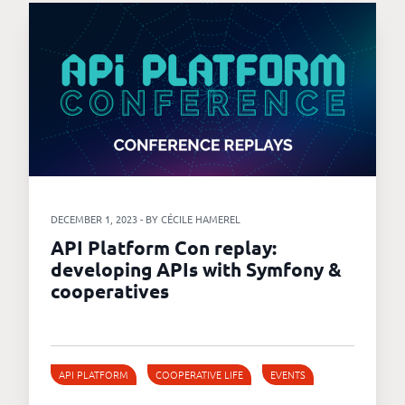
DECEMBER 1, 2023 - BY CÉCILE HAMEREL
API Platform Con replay:
developing APIs with Symfony &
cooperatives
API PLATFORM
COOPERATIVE LIFE
EVENTS