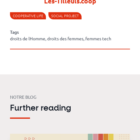
Les-Tilleuls.coop
COOPERATIVE LIFE
SOCIAL PROJECT
Tags
droits de lHomme, droits des femmes, femmes tech
NOTRE BLOG
Further reading