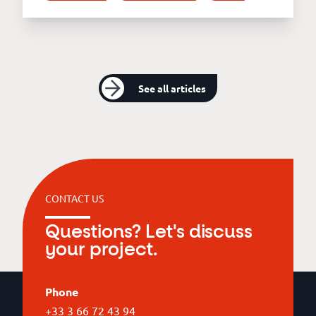
See all articles
CONTACT US
Questions? Let's discuss
your project.
Phone
+33 3 66 72 43 94