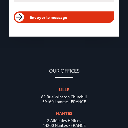
Envoyer le message
OUR OFFICES
LILLE
82 Rue Winston Churchill
59160 Lomme - FRANCE
NANTES
2 Allée des Hélices
44200 Nantes - FRANCE