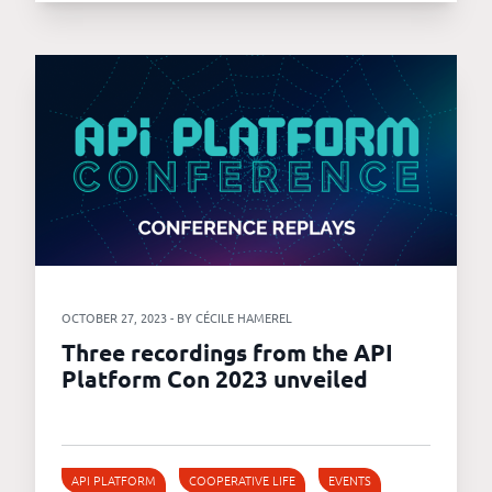
OCTOBER 27, 2023 - BY CÉCILE HAMEREL
Three recordings from the API
Platform Con 2023 unveiled
API PLATFORM
COOPERATIVE LIFE
EVENTS