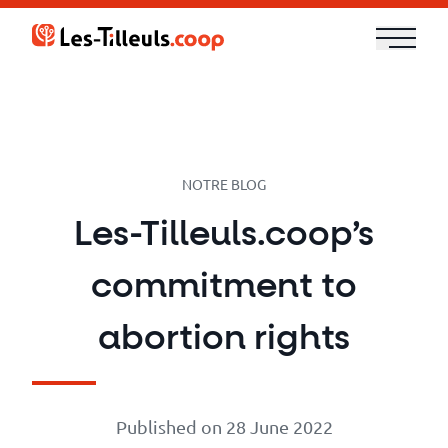
Aller
au
contenu
Our
Offer
Trainings
NOTRE BLOG
Les-Tilleuls.coop’s
Cloud
commitment to
and
Security
abortion rights
Technologies
Published on 28 June 2022