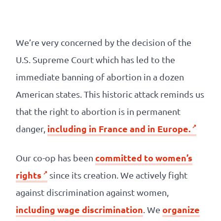
Our
references
We’re very concerned by the decision of the
The
U.S. Supreme Court which has led to the
Cooperative
immediate banning of abortion in a dozen
American states. This historic attack reminds us
The
that the right to abortion is in permanent
blog
including in France and in Europe.
danger,
committed to women’s
Our co-op has been
rights
since its creation. We actively fight
against discrimination against women,
including wage discrimination
organize
. We