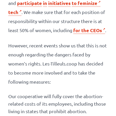
participate
in
initiatives
to
feminize
and
tech
. We make sure that for each position of
responsibility within our structure there is at
for the CEOs
least 50% of women, including
.
However, recent events show us that this is not
enough regarding the dangers faced by
women’s rights. Les-Tilleuls.coop has decided
to become more involved and to take the
following measures:
Our cooperative will fully cover the abortion-
related costs of its employees, including those
living in states that prohibit abortion.