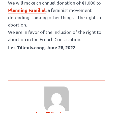
We will make an annual donation of €1,000 to
Planning Familial
, a feminist movement
defending – among other things – the right to
abortion.
We are in favor of the inclusion of the right to
abortion in the French Constitution.
Les-Tilleuls.coop, June 28, 2022