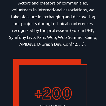
Actors and creators of communities,
volunteers in international associations, we
take pleasure in exchanging and discovering
our projects during technical conferences
recognized by the profession (Forum PHP,
Symfony Live, Paris Web, Web Summer Camp,
APIDays, D-Graph Day, Conf42, …).
+200
CONFERENCE