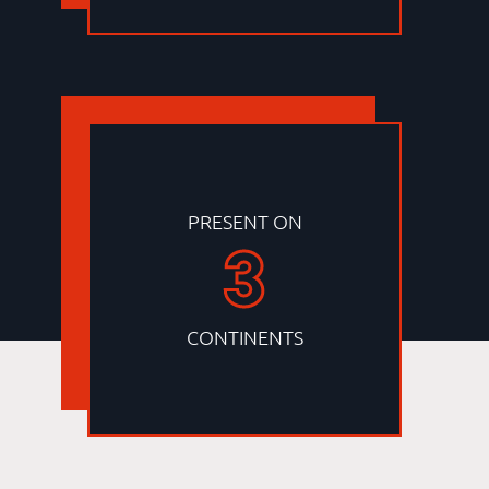
PRESENT ON
3
CONTINENTS