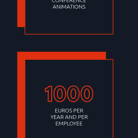
ANIMATIONS
1000
EUROS PER
YEAR AND PER
EMPLOYEE