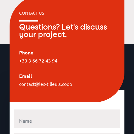
CONTACT US
Questions? Let's discuss
your project.
Phone
+33 3 66 72 43 94
Email
contact@les-tilleuls.coop