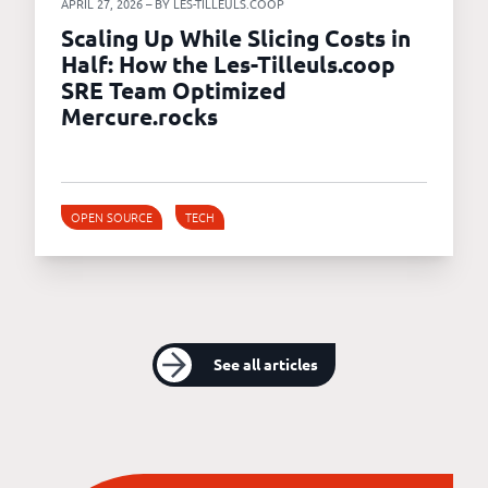
APRIL 27, 2026 – BY LES-TILLEULS.COOP
Scaling Up While Slicing Costs in
Half: How the Les-Tilleuls.coop
SRE Team Optimized
Mercure.rocks
OPEN SOURCE
TECH
See all articles