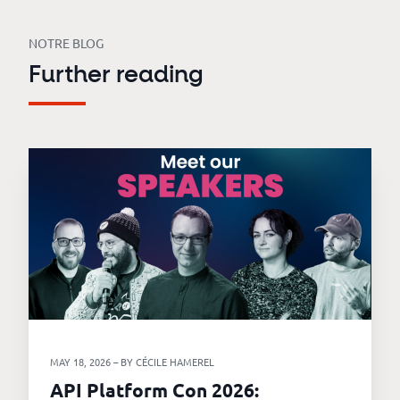
NOTRE BLOG
Further reading
MAY 18, 2026 – BY CÉCILE HAMEREL
API Platform Con 2026: