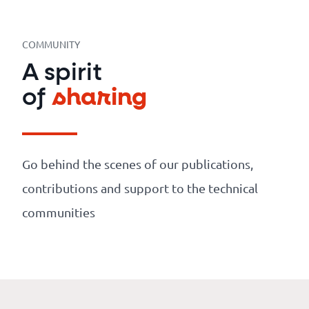
Our
references
COMMUNITY
The
A spirit
Cooperative
of
sharing
The
blog
Go behind the scenes of our publications,
contributions and support to the technical
communities