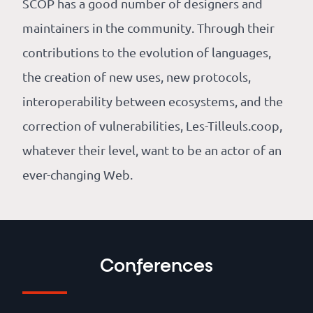
SCOP has a good number of designers and
maintainers in the community. Through their
contributions to the evolution of languages,
the creation of new uses, new protocols,
interoperability between ecosystems, and the
correction of vulnerabilities, Les-Tilleuls.coop,
whatever their level, want to be an actor of an
ever-changing Web.
Conferences