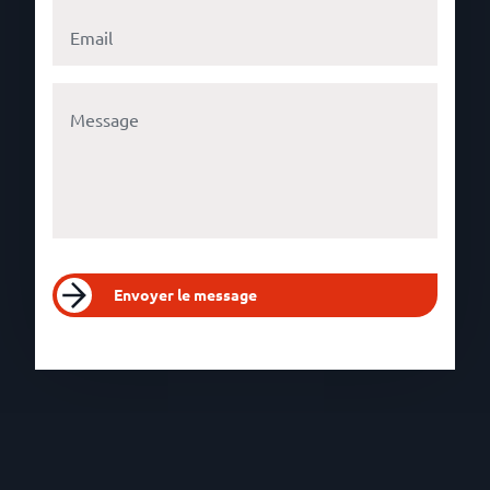
Envoyer le message