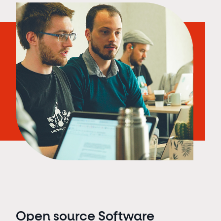
Open source Software