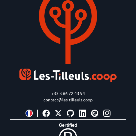
+33 3 66 72 43 94
contact@les-tilleuls.coop