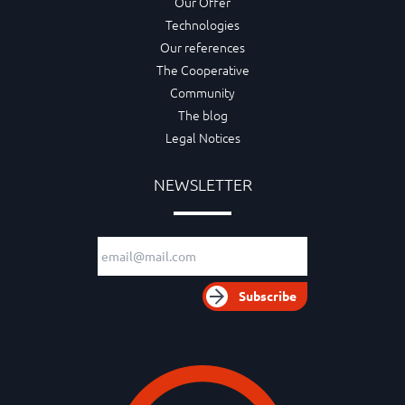
Our Offer
Technologies
Our references
The Cooperative
Community
The blog
Legal Notices
NEWSLETTER
Email adress
Subscribe