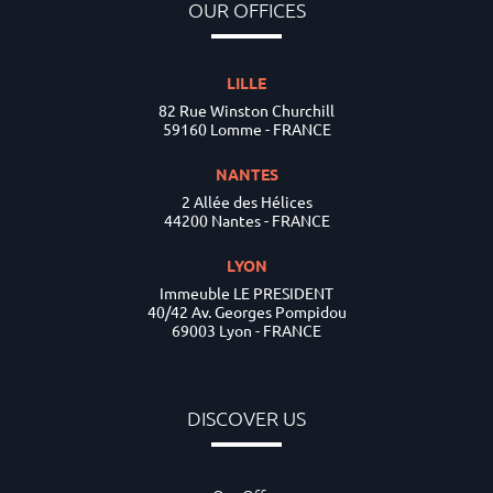
OUR OFFICES
LILLE
82 Rue Winston Churchill
59160 Lomme - FRANCE
NANTES
2 Allée des Hélices
44200 Nantes - FRANCE
LYON
Immeuble LE PRESIDENT
40/42 Av. Georges Pompidou
69003 Lyon - FRANCE
DISCOVER US