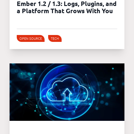
Ember 1.2 / 1.3: Logs, Plugins, and
a Platform That Grows With You
OPEN SOURCE
TECH