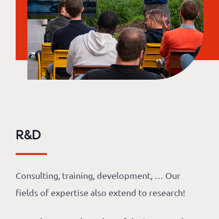
R&D
Consulting, training, development, … Our
fields of expertise also extend to research!