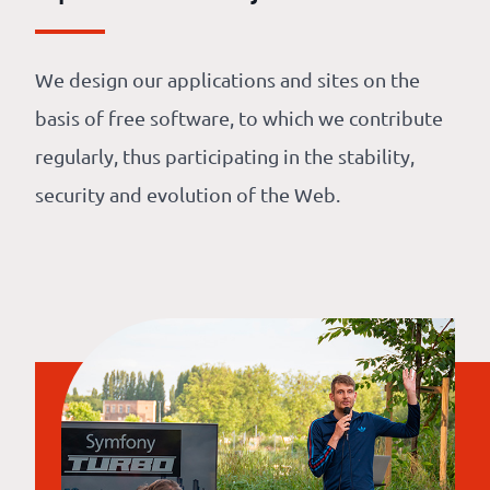
We design our applications and sites on the
basis of free software, to which we contribute
regularly, thus participating in the stability,
security and evolution of the Web.