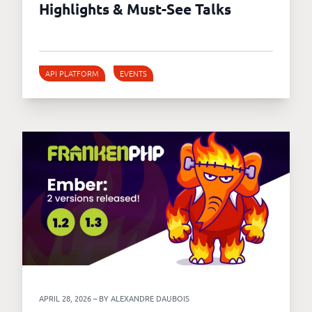
Highlights & Must-See Talks
API PLATFORM
EVENTS
APRIL 28, 2026 – BY ALEXANDRE DAUBOIS