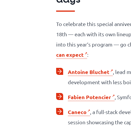
To celebrate this special annive
18th — each with its own lineup
into this year’s program — go c
can expect
:
Antoine Bluchet
, lead 
development with less boi
Fabien Potencier
, Symf
Caneco
, a full-stack de
session showcasing the cap