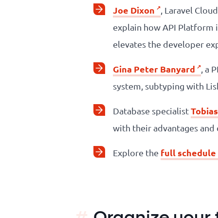
Joe Dixon
, Laravel Clou
explain how API Platform 
elevates the developer ex
Gina Peter Banyard
, a 
system, subtyping with Lisk
Tobias
Database specialist
with their advantages and
full schedule
Explore the
Organize your tr