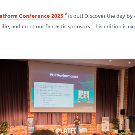
latform Conference 2025
is out! Discover the day-by
o Lille, and meet our fantastic sponsors. This edition is 