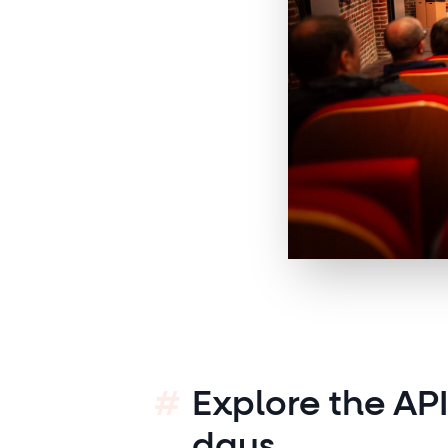
Explore the AP
days