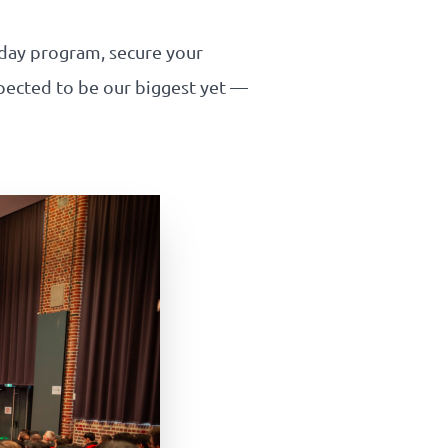
-day program, secure your
expected to be our biggest yet —