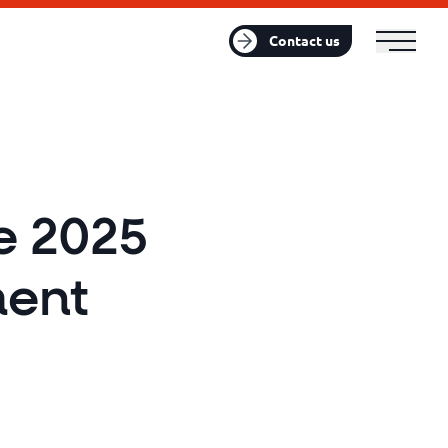
FR
EN
Contact us
e 2025
ent