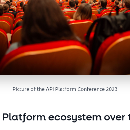
Picture of the API Platform Conference 2023
I Platform ecosystem over 