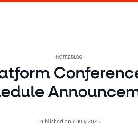
NOTRE BLOG
latform Conferenc
hedule Announcem
Published on 7 July 2025