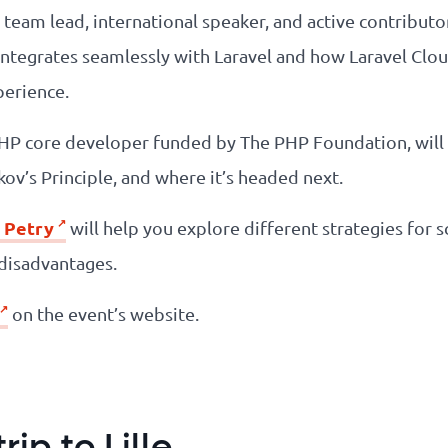
d team lead, international speaker, and active contributo
integrates seamlessly with Laravel and how Laravel Clo
perience.
PHP core developer funded by The PHP Foundation, will
ov’s Principle, and where it’s headed next.
 Petry
will help you explore different strategies for s
 disadvantages.
on the event’s website.
ip to Lille