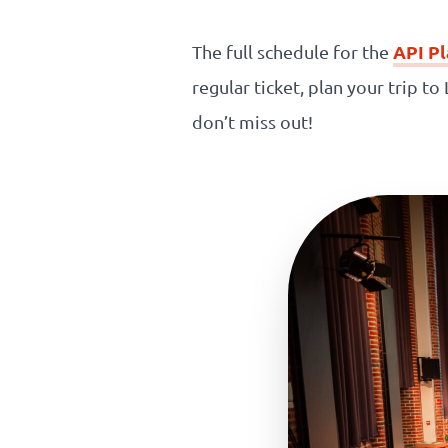
Our
API P
The full schedule for the
references
regular ticket, plan your trip t
don’t miss out!
The
Cooperative
The
blog