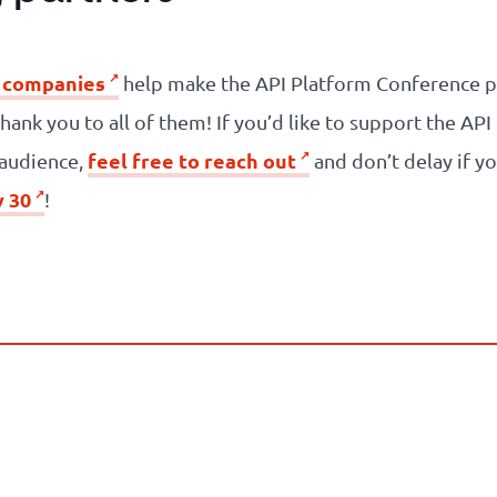
 companies
help make the API Platform Conference po
thank you to all of them! If you’d like to support the A
feel free to reach out
d audience,
and don’t delay if yo
y 30
!