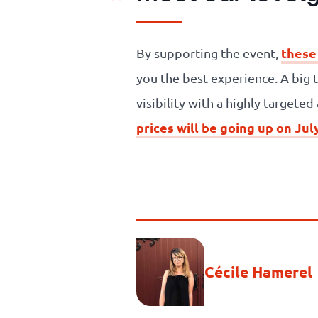
these
By supporting the event,
you the best experience. A big 
visibility with a highly targete
prices will be going up on Jul
Cécile Hamerel