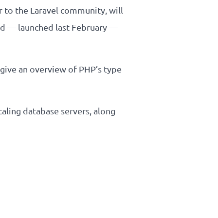
r to the Laravel community, will
ud — launched last February —
 give an overview of PHP’s type
caling database servers, along