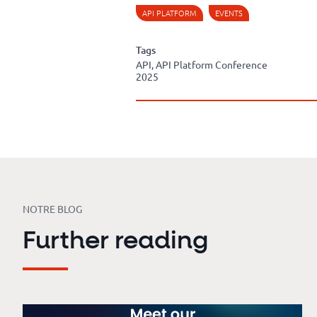
API PLATFORM
EVENTS
Tags
API, API Platform Conference
2025
NOTRE BLOG
Further reading