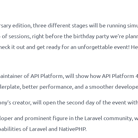
rsary edition, three different stages will be running si
 of sessions, right before the birthday party we’re pla
heck it out and get ready for an unforgettable event! He
maintainer of API Platform, will show how API Platform 
lerplate, better performance, and a smoother develope
ony’s creator, will open the second day of the event wit
veloper and prominent figure in the Laravel community, wi
abilities of Laravel and NativePHP.