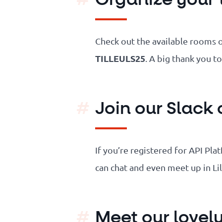
Check out the available rooms 
TILLEULS25
. A big thank you t
Join our Slack
If you’re registered for API Pl
can chat and even meet up in Li
Meet our lovel