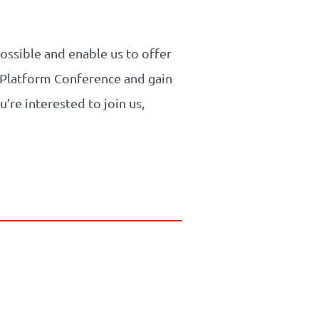
ssible and enable us to offer
PI Platform Conference and gain
u’re interested to join us,