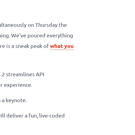
multaneously on Thursday the
nning. We’ve poured everything
what you
re is a sneak peak of
4.2 streamlines API
r experience.
h a keynote.
ll deliver a fun, live-coded