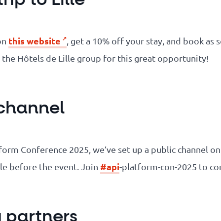
this website
on
, get a 10% off your stay, and book as 
o the Hôtels de Lille group for this great opportunity!
 channel
atform Conference 2025, we’ve set up a public channel o
#api
lle before the event. Join
-platform-con-2025 to co
y partners