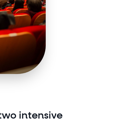
two intensive