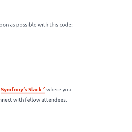
soon as possible with this code:
Symfony’s Slack
n
where you
nnect with fellow attendees.