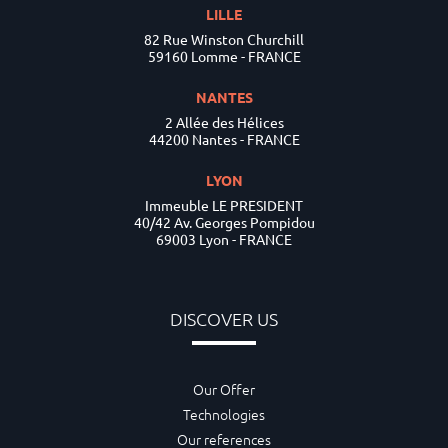
LILLE
82 Rue Winston Churchill
59160 Lomme - FRANCE
NANTES
2 Allée des Hélices
44200 Nantes - FRANCE
LYON
Immeuble LE PRESIDENT
40/42 Av. Georges Pompidou
69003 Lyon - FRANCE
DISCOVER US
Our Offer
Technologies
Our references