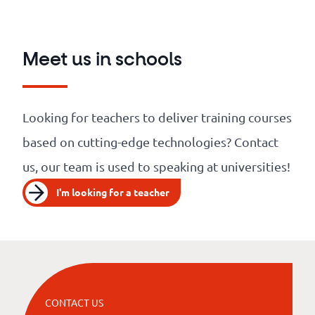
Meet us in schools
Looking for teachers to deliver training courses
based on cutting-edge technologies? Contact
us, our team is used to speaking at universities!
I'm looking for a teacher
CONTACT US