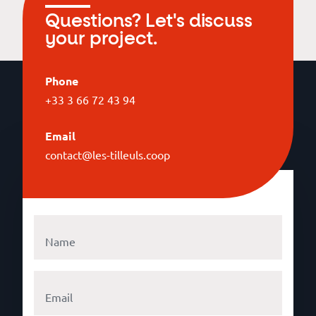
Questions? Let's discuss
your project.
Phone
+33 3 66 72 43 94
Email
contact@les-tilleuls.coop