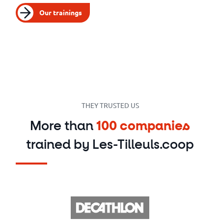
Our trainings
THEY TRUSTED US
More than
100 companies
trained by Les-Tilleuls.coop