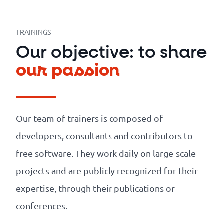
Our
references
TRAININGS
The
Our objective: to share
Cooperative
our passion
The
blog
Our team of trainers is composed of
developers, consultants and contributors to
free software. They work daily on large-scale
projects and are publicly recognized for their
expertise, through their publications or
conferences.