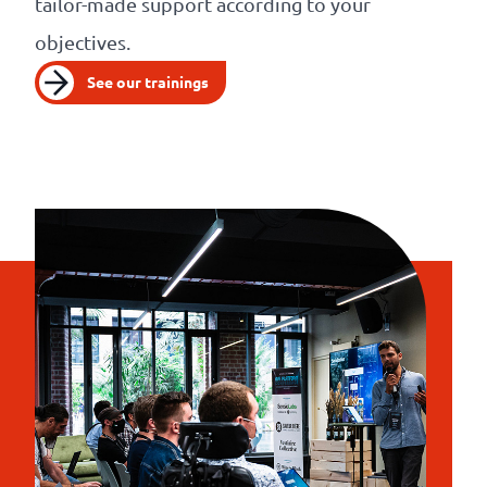
tailor-made support according to your
objectives.
See our trainings