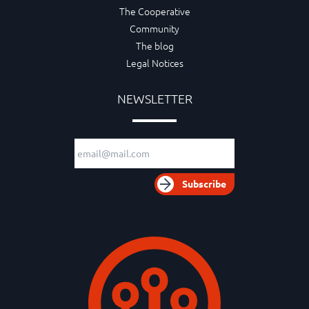
The Cooperative
Community
The blog
Legal Notices
NEWSLETTER
Email adress
Subscribe