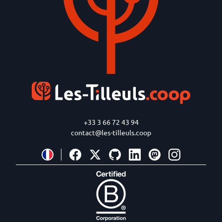
+33 3 66 72 43 94
contact@les-tilleuls.coop