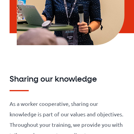
Sharing our knowledge
As a worker cooperative, sharing our
knowledge is part of our values and objectives.
Throughout your training, we provide you with