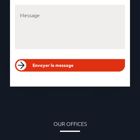
Envoyer le message
OUR OFFICES