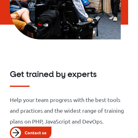
Get trained by experts
Help your team progress with the best tools
and practices and the widest range of training
plans on PHP, JavaScript and DevOps.
Contact us