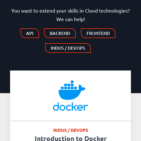
You want to extend your skills in Cloud technologies?
We can help!
API
BACKEND
FRONTEND
INDUS / DEVOPS
INDUS / DEVOPS
Introduction to Docker