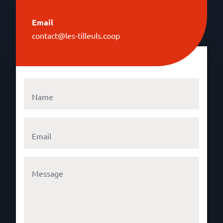
Email
contact@les-tilleuls.coop