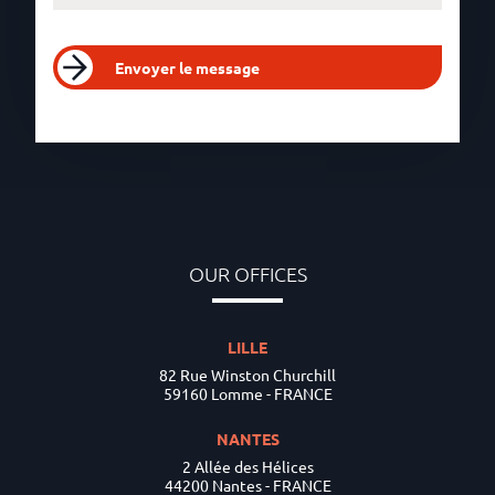
Envoyer le message
OUR OFFICES
LILLE
82 Rue Winston Churchill
59160 Lomme - FRANCE
NANTES
2 Allée des Hélices
44200 Nantes - FRANCE