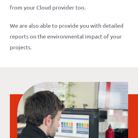
from your Cloud provider too.
We are also able to provide you with detailed
reports on the environmental impact of your
projects.