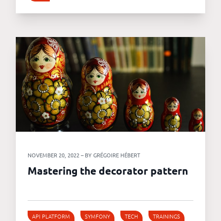
NOVEMBER 20, 2022 – BY GRÉGOIRE HÉBERT
Mastering the decorator pattern
API PLATFORM
SYMFONY
TECH
TRAININGS