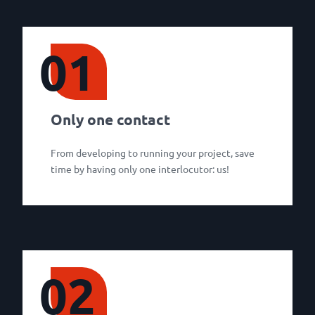
01
Only one contact
From developing to running your project, save
time by having only one interlocutor: us!
02