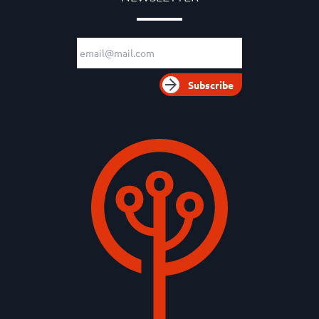
Email adress
Subscribe