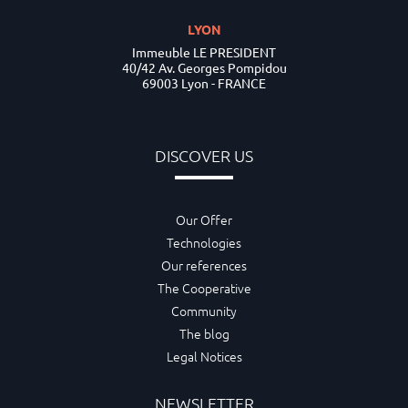
LYON
Immeuble LE PRESIDENT
40/42 Av. Georges Pompidou
69003 Lyon - FRANCE
DISCOVER US
Our Offer
Technologies
Our references
The Cooperative
Community
The blog
Legal Notices
NEWSLETTER