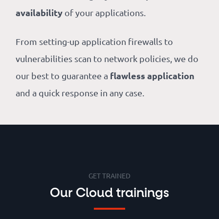
availability
of your applications.
From setting-up application firewalls to
vulnerabilities scan to network policies, we do
flawless application
our best to guarantee a
and a quick response in any case.
GET TRAINED
Our Cloud trainings