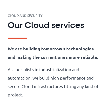
Our
references
CLOUD AND SECURITY
The
Our Cloud services
Cooperative
The
We are building tomorrow’s technologies
blog
and making the current ones more reliable.
As specialists in industrialization and
automation, we build high-performance and
secure Cloud infrastructures fitting any kind of
project.