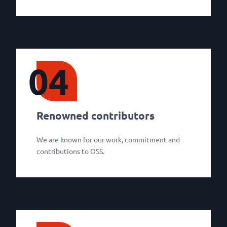
04
Renowned contributors
We are known for our work, commitment and
contributions to OSS.