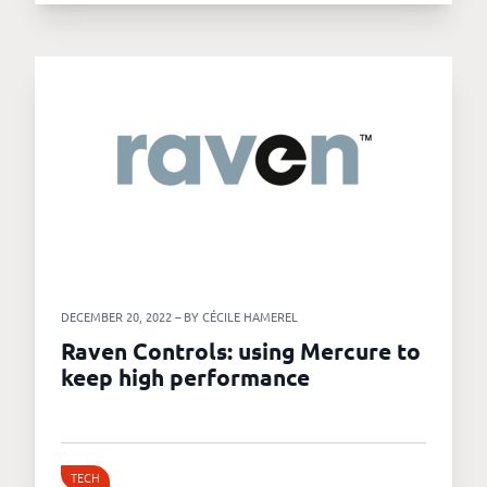
DECEMBER 20, 2022 – BY CÉCILE HAMEREL
Raven Controls: using Mercure to
keep high performance
TECH