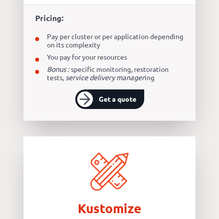
Pricing:
Pay per cluster or per application depending
on its complexity
You pay for your resources
Bonus :
specific monitoring, restoration
tests,
service delivery manager
ing
Get a quote
Kustomize