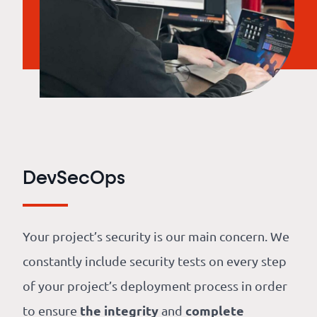
DevSecOps
Your project’s security is our main concern. We
constantly include security tests on every step
of your project’s deployment process in order
the integrity
complete
to ensure
and