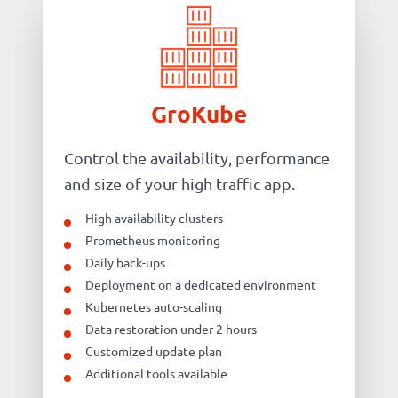
GroKube
Control the availability, performance
and size of your high traffic app.
High availability clusters
Prometheus monitoring
Daily back-ups
Deployment on a dedicated environment
Kubernetes auto-scaling
Data restoration under 2 hours
Customized update plan
Additional tools available