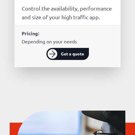
Control the availability, performance
and size of your high traffic app.
Pricing:
Depending on your needs
Get a quote