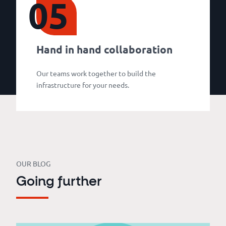
05
Hand in hand collaboration
Our teams work together to build the
infrastructure for your needs.
OUR BLOG
Going further