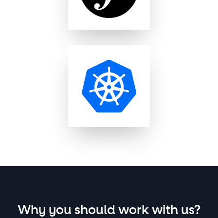
Why you should work with us?