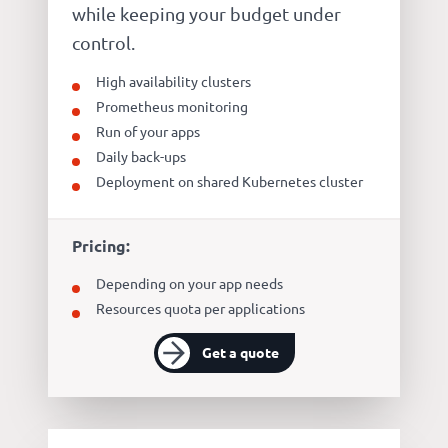
while keeping your budget under
control.
High availability clusters
Prometheus monitoring
Run of your apps
Daily back-ups
Deployment on shared Kubernetes cluster
Pricing:
Depending on your app needs
Resources quota per applications
Get a quote