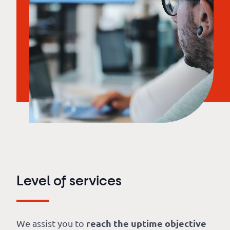
Level of services
reach the uptime objective
We assist you to