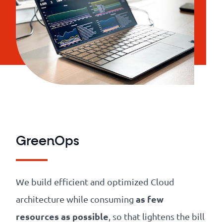
GreenOps
We build efficient and optimized Cloud
as few
architecture while consuming
resources as possible
, so that lightens the bill