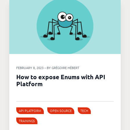
FEBRUARY 8, 2023 – BY GRÉGOIRE HÉBERT
How to expose Enums with API
Platform
API PLATFORM
OPEN SOURCE
TECH
TRAININGS