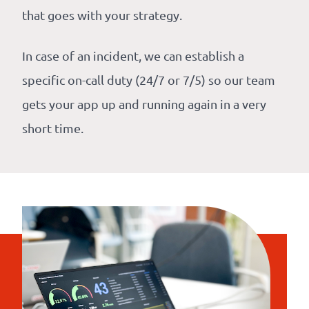
that goes with your strategy.
In case of an incident, we can establish a
specific on-call duty (24/7 or 7/5) so our team
gets your app up and running again in a very
short time.