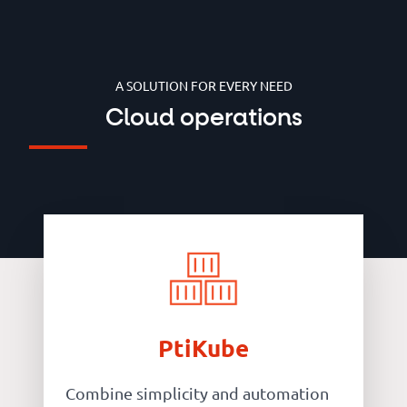
A SOLUTION FOR EVERY NEED
Cloud operations
PtiKube
Combine simplicity and automation