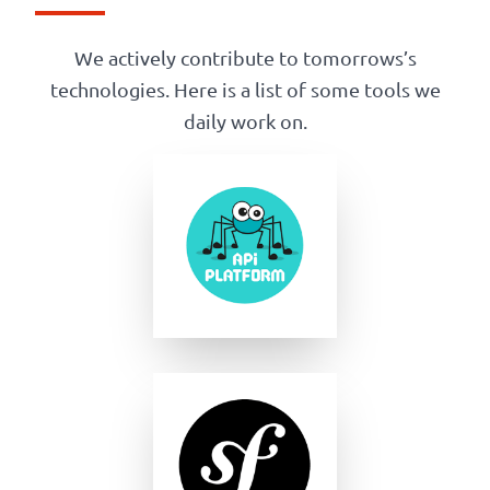
We actively contribute to tomorrows’s
technologies. Here is a list of some tools we
daily work on.