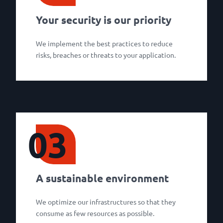
Your security is our priority
We implement the best practices to reduce
risks, breaches or threats to your application.
03
A sustainable environment
We optimize our infrastructures so that they
consume as few resources as possible.