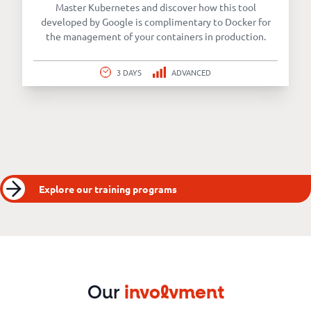
Master Kubernetes and discover how this tool
developed by Google is complimentary to Docker for
the management of your containers in production.
3 DAYS
ADVANCED
Explore our training programs
Our
involvment