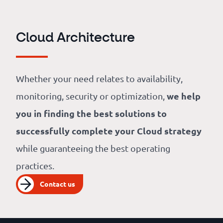
Cloud Architecture
Whether your need relates to availability,
we help
monitoring, security or optimization,
you in finding the best solutions to
successfully complete your Cloud strategy
while guaranteeing the best operating
practices.
Contact us