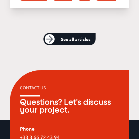
See all articles
CONTACT US
Questions? Let's discuss
your project.
Phone
+33 3 66 72 43 94