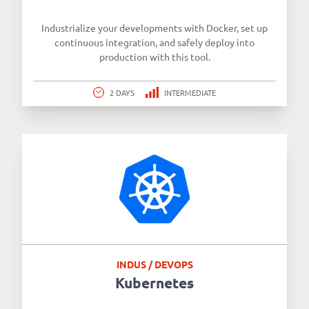
Industrialize your developments with Docker, set up
continuous integration, and safely deploy into
production with this tool.
2 DAYS
INTERMEDIATE
INDUS / DEVOPS
Kubernetes