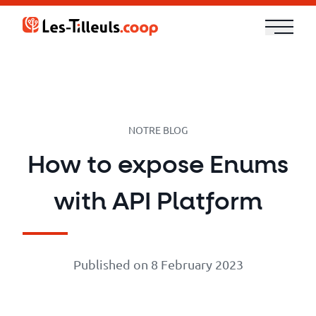
Aller
au
contenu
Our
Offer
Trainings
NOTRE BLOG
How to expose Enums
Cloud
with API Platform
and
Security
Published on 8 February 2023
Technologies