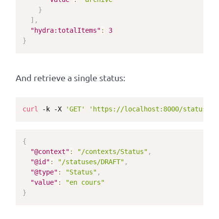
}
]
,
"hydra:totalItems"
:
3
}
And retrieve a single status:
curl
 -k -X 
'GET'
'https://localhost:8000/statuses/
{
"@context"
:
"/contexts/Status"
,
"@id"
:
"/statuses/DRAFT"
,
"@type"
:
"Status"
,
"value"
:
"en cours"
}