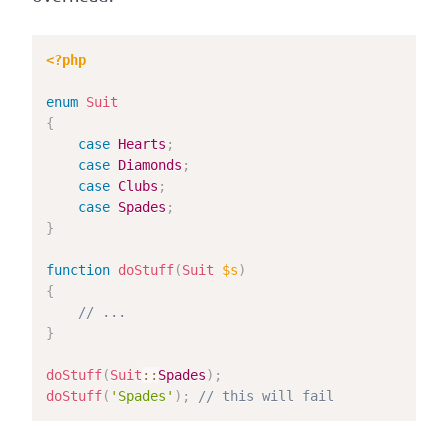
<?php
enum
Suit
{
case
Hearts
;
case
Diamonds
;
case
Clubs
;
case
Spades
;
}
function
doStuff
(
Suit
$s
)
{
// ...
}
doStuff
(
Suit
::
Spades
)
;
doStuff
(
'Spades'
)
;
// this will fail