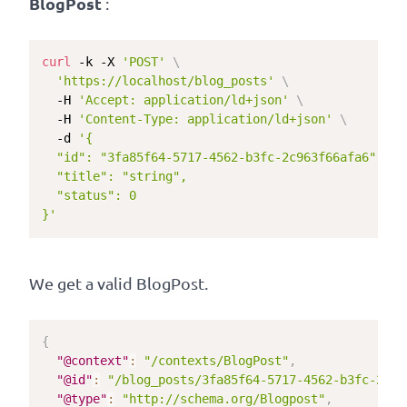
BlogPost
:
curl
 -k -X 
'POST'
\
'https://localhost/blog_posts'
\
  -H 
'Accept: application/ld+json'
\
  -H 
'Content-Type: application/ld+json'
\
  -d 
'{

  "id": "3fa85f64-5717-4562-b3fc-2c963f66afa6",

  "title": "string",

  "status": 0

}'
We get a valid BlogPost.
{
"@context"
:
"/contexts/BlogPost"
,
"@id"
:
"/blog_posts/3fa85f64-5717-4562-b3fc-2c96
"@type"
:
"http://schema.org/Blogpost"
,