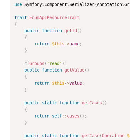
use
Symfony
\
Component
\
Serializer
\
Annotation
\
Groups
trait
EnumApiResourceTrait
{
public
function
getId
(
)
{
return
$this
->
name
;
}
#[
Groups
(
'read'
)
]
public
function
getValue
(
)
{
return
$this
->
value
;
}
public
static
function
getCases
(
)
{
return
self
::
cases
(
)
;
}
public
static
function
getCase
(
Operation
$oper