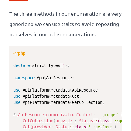
The three methods in our enumeration are very
generic so we can use traits to avoid repeating
ourselves in our other enumerations.
<?php
declare
(
strict_types
=
1
)
;
namespace
App
\
ApiResource
;
use
ApiPlatform
\
Metadata
\
ApiResource
;
use
ApiPlatform
\
Metadata
\
Get
;
use
ApiPlatform
\
Metadata
\
GetCollection
;
#[
ApiResource
(
normalizationContext
:
[
'groups'
=>
[
GetCollection
(
provider
:
Status
::
class
.
'::getCa
Get
(
provider
:
Status
::
class
.
'::getCase'
)