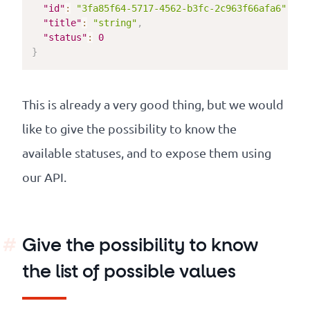
"id"
:
"3fa85f64-5717-4562-b3fc-2c963f66afa6"
,
"title"
:
"string"
,
"status"
:
0
}
This is already a very good thing, but we would
like to give the possibility to know the
available statuses, and to expose them using
our API.
Give the possibility to know
the list of possible values