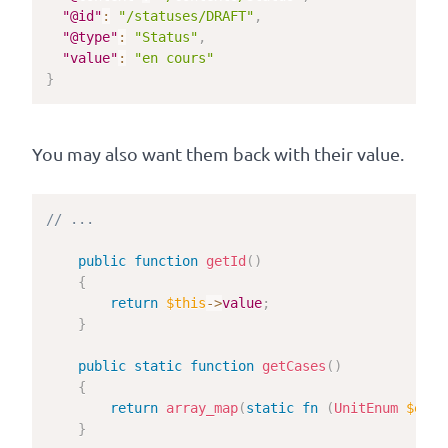
"@id"
:
"/statuses/DRAFT"
,
"@type"
:
"Status"
,
"value"
:
"en cours"
}
You may also want them back with their value.
// ...
public
function
getId
(
)
{
return
$this
->
value
;
}
public
static
function
getCases
(
)
{
return
array_map
(
static
fn
(
UnitEnum
$enum
}