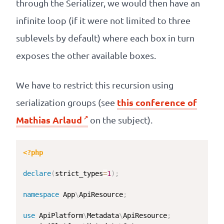
through the Serializer, we would then have an
infinite loop (if it were not limited to three
sublevels by default) where each box in turn
exposes the other available boxes.
We have to restrict this recursion using
this conference of
serialization groups (see
Mathias Arlaud
on the subject).
<?php
declare
(
strict_types
=
1
)
;
namespace
App
\
ApiResource
;
use
ApiPlatform
\
Metadata
\
ApiResource
;