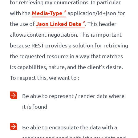
for retrieving my enumerations. In particular
Media-Type
with the
application/ld+json for
Json Linked Data
the use of
. This header
allows content negotiation. This is important
because REST provides a solution for retrieving
the requested resource in a way that matches
its capabilities, nature, and the client’s desire.
To respect this, we want to :
Be able to represent / render data where
it is found
Be able to encapsulate the data with a
renderer and send both (the raw data and