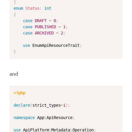
]
enum
Status
:
int
{
case
DRAFT
=
0
;
case
PUBLISHED
=
1
;
case
ARCHIVED
=
2
;
use
EnumApiResourceTrait
;
}
and
<?php
declare
(
strict_types
=
1
)
;
namespace
App
\
ApiResource
;
use
ApiPlatform
\
Metadata
\
Operation
;