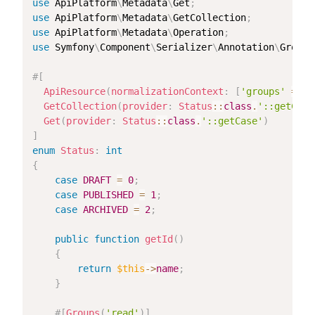
use
ApiPlatform
\
Metadata
\
Get
;
use
ApiPlatform
\
Metadata
\
GetCollection
;
use
ApiPlatform
\
Metadata
\
Operation
;
use
Symfony
\
Component
\
Serializer
\
Annotation
\
Groups
#[
ApiResource
(
normalizationContext
:
[
'groups'
=>
[
GetCollection
(
provider
:
Status
::
class
.
'::getCase
Get
(
provider
:
Status
::
class
.
'::getCase'
)
]
enum
Status
:
int
{
case
DRAFT
=
0
;
case
PUBLISHED
=
1
;
case
ARCHIVED
=
2
;
public
function
getId
(
)
{
return
$this
->
name
;
}
#[
Groups
(
'read'
)
]