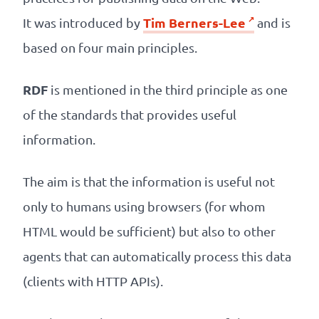
Tim Berners-Lee
It was introduced by
and is
based on four main principles.
RDF
is mentioned in the third principle as one
of the standards that provides useful
information.
The aim is that the information is useful not
only to humans using browsers (for whom
HTML would be sufficient) but also to other
agents that can automatically process this data
(clients with HTTP APIs).