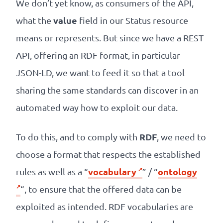
We don’t yet know, as consumers of the API,
value
what the
field in our Status resource
means or represents. But since we have a REST
API, offering an RDF format, in particular
JSON-LD, we want to feed it so that a tool
sharing the same standards can discover in an
automated way how to exploit our data.
RDF
To do this, and to comply with
, we need to
choose a format that respects the established
vocabulary
ontology
rules as well as a “
” / “
“, to ensure that the offered data can be
exploited as intended. RDF vocabularies are