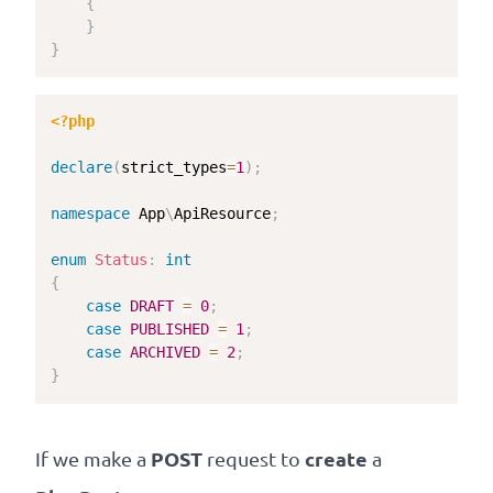
{
}
}
<?php
declare
(
strict_types
=
1
)
;
namespace
App
\
ApiResource
;
enum
Status
:
int
{
case
DRAFT
=
0
;
case
PUBLISHED
=
1
;
case
ARCHIVED
=
2
;
}
POST
create
If we make a
request to
a