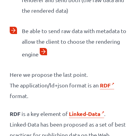
the rendered data)
Be able to send raw data with metadata to
allow the client to choose the rendering
engine
Here we propose the last point.
RDF
The application/ld+json format is an
format.
RDF
Linked-Data
is a key element of
.
Linked-Data has been proposed as a set of best
practices for publishing data on the Web.