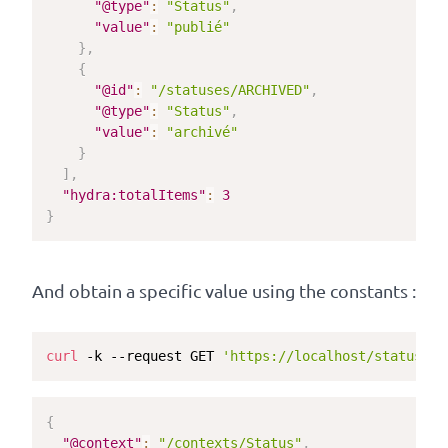
"@type"
:
"Status"
,
"value"
:
"publié"
}
,
{
"@id"
:
"/statuses/ARCHIVED"
,
"@type"
:
"Status"
,
"value"
:
"archivé"
}
]
,
"hydra:totalItems"
:
3
}
And obtain a specific value using the constants :
curl
 -k --request GET 
'https://localhost/statuses/
{
"@context"
:
"/contexts/Status"
,