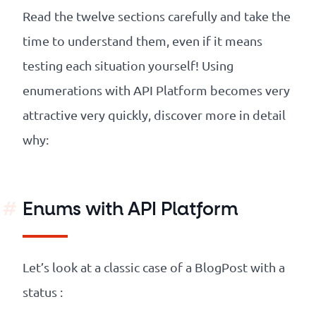
Read the twelve sections carefully and take the
time to understand them, even if it means
testing each situation yourself! Using
enumerations with API Platform becomes very
attractive very quickly, discover more in detail
why:
Enums with API Platform
Let’s look at a classic case of a BlogPost with a
status :