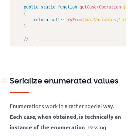
public
static
function
getCase
(
Operation
$oper
{
return
self
::
tryFrom
(
$uriVariables
[
'id'
]
?
}
// ...
Serialize enumerated values
Enumerations work in a rather special way.
Each
case
, when obtained, is technically an
instance of the enumeration
. Passing