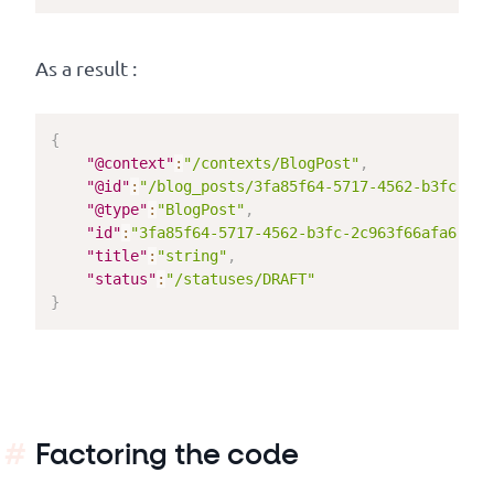
As a result :
{
"@context"
:
"/contexts/BlogPost"
,
"@id"
:
"/blog_posts/3fa85f64-5717-4562-b3fc-2c9
"@type"
:
"BlogPost"
,
"id"
:
"3fa85f64-5717-4562-b3fc-2c963f66afa6"
,
"title"
:
"string"
,
"status"
:
"/statuses/DRAFT"
}
Factoring the code