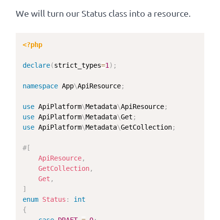
We will turn our Status class into a resource.
<?php
declare
(
strict_types
=
1
)
;
namespace
App
\
ApiResource
;
use
ApiPlatform
\
Metadata
\
ApiResource
;
use
ApiPlatform
\
Metadata
\
Get
;
use
ApiPlatform
\
Metadata
\
GetCollection
;
#[
ApiResource
,
GetCollection
,
Get
,
]
enum
Status
:
int
{