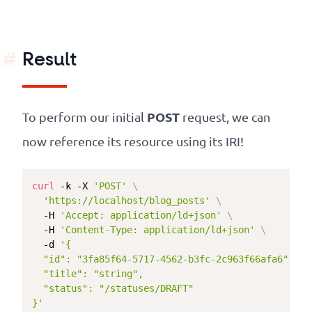
Result
POST
To perform our initial
request, we can
now reference its resource using its IRI!
curl
 -k -X 
'POST'
\
'https://localhost/blog_posts'
\
  -H 
'Accept: application/ld+json'
\
  -H 
'Content-Type: application/ld+json'
\
  -d 
'{

  "id": "3fa85f64-5717-4562-b3fc-2c963f66afa6",

  "title": "string",

  "status": "/statuses/DRAFT"

}'