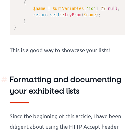
{
$name
=
$uriVariables
[
'id'
]
??
null
;
return
self
::
tryFrom
(
$name
)
;
}
}
This is a good way to showcase your lists!
Formatting and documenting
your exhibited lists
Since the beginning of this article, I have been
diligent about using the HTTP Accept header