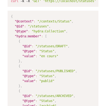
curl
 -k -X 
'GET'
'https://localhost/statuses'
 -H 
'
{
"@context"
:
"/contexts/Status"
,
"@id"
:
"/statuses"
,
"@type"
:
"hydra:Collection"
,
"hydra:member"
:
[
{
"@id"
:
"/statuses/DRAFT"
,
"@type"
:
"Status"
,
"value"
:
"en cours"
}
,
{
"@id"
:
"/statuses/PUBLISHED"
,
"@type"
:
"Status"
,
"value"
:
"publié"
}
,
{
"@id"
:
"/statuses/ARCHIVED"
,
"@type"
:
"Status"
,
"value"
:
"archivé"