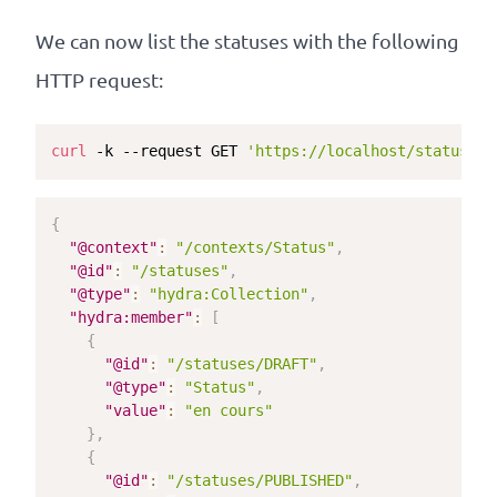
We can now list the statuses with the following
HTTP request:
curl
 -k --request GET 
'https://localhost/statuses'
{
"@context"
:
"/contexts/Status"
,
"@id"
:
"/statuses"
,
"@type"
:
"hydra:Collection"
,
"hydra:member"
:
[
{
"@id"
:
"/statuses/DRAFT"
,
"@type"
:
"Status"
,
"value"
:
"en cours"
}
,
{
"@id"
:
"/statuses/PUBLISHED"
,