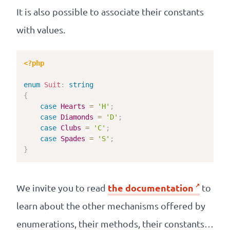
It is also possible to associate their constants
with values.
<?php
enum
Suit
:
string
{
case
Hearts
=
'H'
;
case
Diamonds
=
'D'
;
case
Clubs
=
'C'
;
case
Spades
=
'S'
;
}
the documentation
We invite you to read
to
learn about the other mechanisms offered by
enumerations, their methods, their constants…