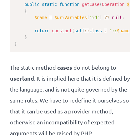
public
static
function
getCase
(
Operation
$oper
{
$name
=
$uriVariables
[
'id'
]
??
null
;
return
constant
(
self
::
class
.
"::
$name
"
)
;
}
}
cases
The static method
do not belong to
userland
. It is implied here that it is defined by
the language, and is not quite governed by the
same rules. We have to redefine it ourselves so
that it can be used as a provider method,
otherwise an incompatibility of expected
arguments will be raised by PHP.