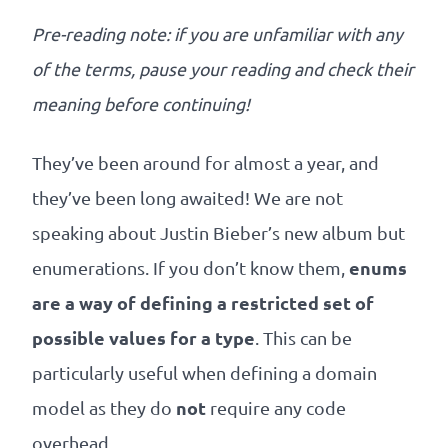
Our
references
Pre-reading note: if you are unfamiliar with any
of the terms, pause your reading and check their
The
meaning before continuing!
Cooperative
They’ve been around for almost a year, and
The
they’ve been long awaited! We are not
speaking about Justin Bieber’s new album but
blog
enums
enumerations. If you don’t know them,
are a way of defining a restricted set of
possible values for a type
. This can be
particularly useful when defining a domain
not
model as they do
require any code
overhead.