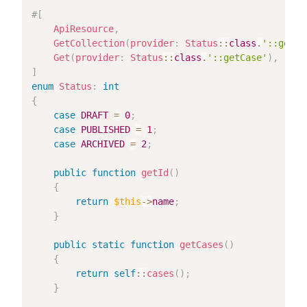
#[
ApiResource
,
GetCollection
(
provider
:
Status
::
class
.
'::getCa
Get
(
provider
:
Status
::
class
.
'::getCase'
)
,
]
enum
Status
:
int
{
case
DRAFT
=
0
;
case
PUBLISHED
=
1
;
case
ARCHIVED
=
2
;
public
function
getId
(
)
{
return
$this
->
name
;
}
public
static
function
getCases
(
)
{
return
self
::
cases
(
)
;
}