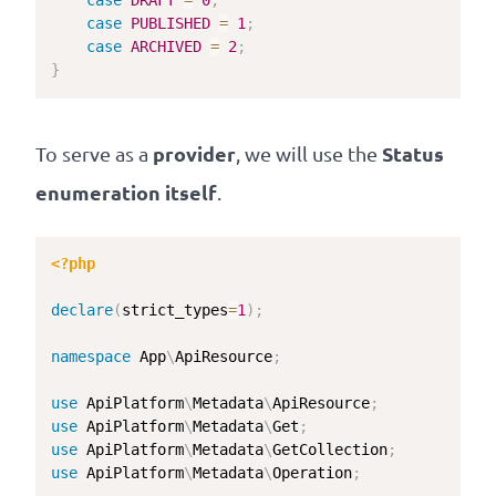
case
DRAFT
=
0
;
case
PUBLISHED
=
1
;
case
ARCHIVED
=
2
;
}
provider
Status
To serve as a
, we will use the
enumeration itself
.
<?php
declare
(
strict_types
=
1
)
;
namespace
App
\
ApiResource
;
use
ApiPlatform
\
Metadata
\
ApiResource
;
use
ApiPlatform
\
Metadata
\
Get
;
use
ApiPlatform
\
Metadata
\
GetCollection
;
use
ApiPlatform
\
Metadata
\
Operation
;