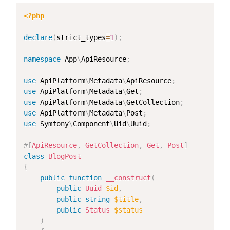
<?php
declare
(
strict_types
=
1
)
;
namespace
App
\
ApiResource
;
use
ApiPlatform
\
Metadata
\
ApiResource
;
use
ApiPlatform
\
Metadata
\
Get
;
use
ApiPlatform
\
Metadata
\
GetCollection
;
use
ApiPlatform
\
Metadata
\
Post
;
use
Symfony
\
Component
\
Uid
\
Uuid
;
#[
ApiResource
,
GetCollection
,
Get
,
Post
]
class
BlogPost
{
public
function
__construct
(
public
Uuid
$id
,
public
string
$title
,
public
Status
$status
)