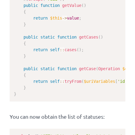
public
function
getValue
(
)
{
return
$this
->
value
;
}
public
static
function
getCases
(
)
{
return
self
::
cases
(
)
;
}
public
static
function
getCase
(
Operation
$oper
{
return
self
::
tryFrom
(
$uriVariables
[
'id'
]
)
;
}
}
You can now obtain the list of statuses: