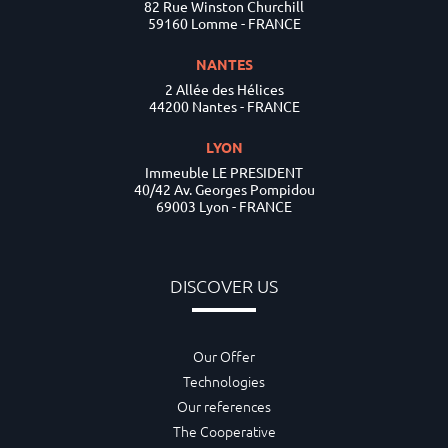
82 Rue Winston Churchill
59160 Lomme - FRANCE
NANTES
2 Allée des Hélices
44200 Nantes - FRANCE
LYON
Immeuble LE PRESIDENT
40/42 Av. Georges Pompidou
69003 Lyon - FRANCE
DISCOVER US
Our Offer
Technologies
Our references
The Cooperative