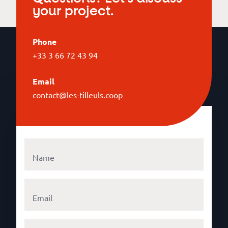
your project.
Phone
+33 3 66 72 43 94
Email
contact@les-tilleuls.coop