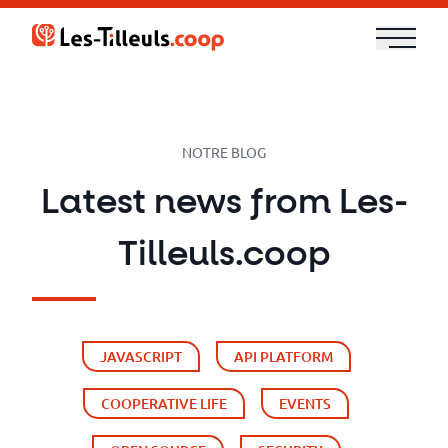
Aller
au
contenu
Our
Offer
NOTRE BLOG
Trainings
Latest news from Les-
Cloud
Tilleuls.coop
and
Security
JAVASCRIPT
API PLATFORM
Technologies
COOPERATIVE LIFE
EVENTS