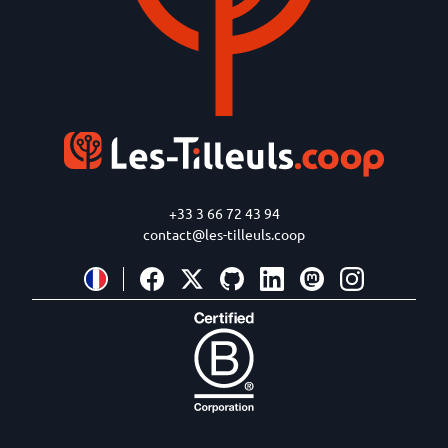
+33 3 66 72 43 94
contact@les-tilleuls.coop