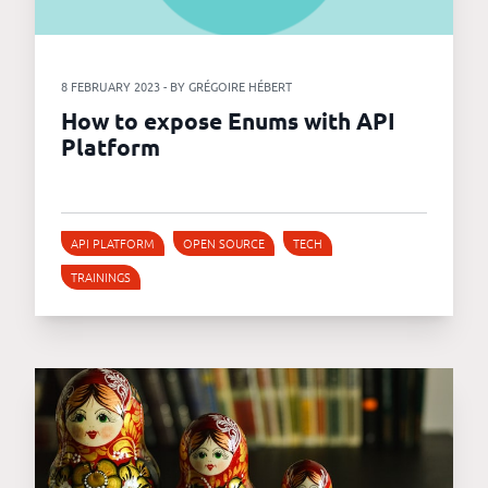
8 FEBRUARY 2023 - BY GRÉGOIRE HÉBERT
How to expose Enums with API
Platform
API PLATFORM
OPEN SOURCE
TECH
TRAININGS