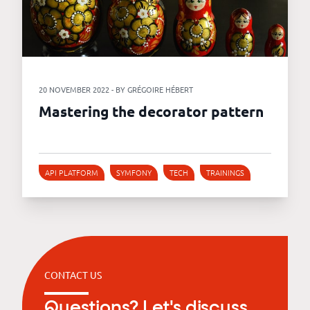
20 NOVEMBER 2022 - BY GRÉGOIRE HÉBERT
Mastering the decorator pattern
API PLATFORM
SYMFONY
TECH
TRAININGS
CONTACT US
Questions? Let's discuss