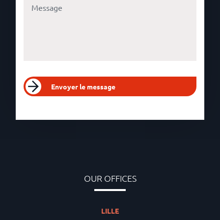
Envoyer le message
OUR OFFICES
LILLE