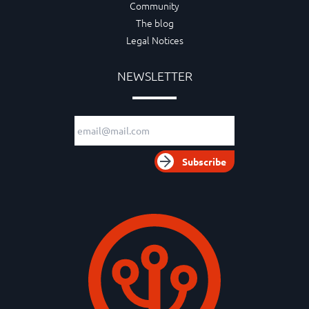
Community
The blog
Legal Notices
NEWSLETTER
Email adress
Subscribe