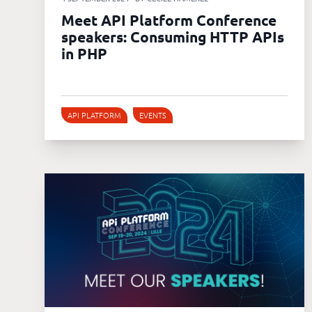
Meet API Platform Conference
speakers: Consuming HTTP APIs
in PHP
API PLATFORM
EVENTS