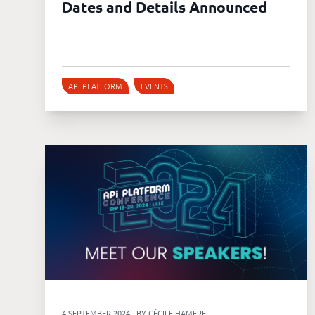
Dates and Details Announced
API PLATFORM
EVENTS
4 SEPTEMBER 2024 - BY CÉCILE HAMEREL