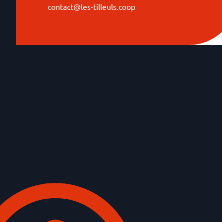
contact@les-tilleuls.coop