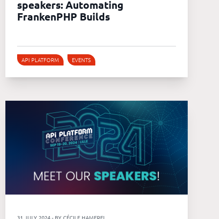
speakers: Automating
FrankenPHP Builds
API PLATFORM
EVENTS
31 JULY 2024 - BY CÉCILE HAMEREL