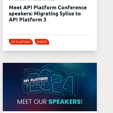
Meet API Platform Conference
speakers: Migrating Sylius to
API Platform 3
API PLATFORM
EVENTS