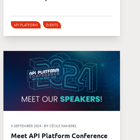
API PLATFORM
EVENTS
9 SEPTEMBER 2024 - BY CÉCILE HAMEREL
Meet API Platform Conference