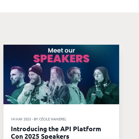
14 MAY 2025 - BY CÉCILE HAMEREL
Introducing the API Platform
Con 2025 Speakers