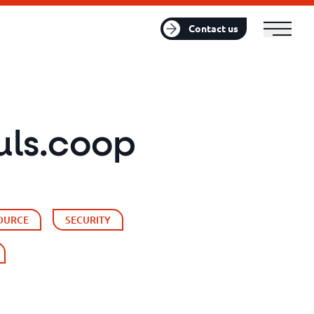
FR
EN
Contact us
uls.coop
OURCE
SECURITY