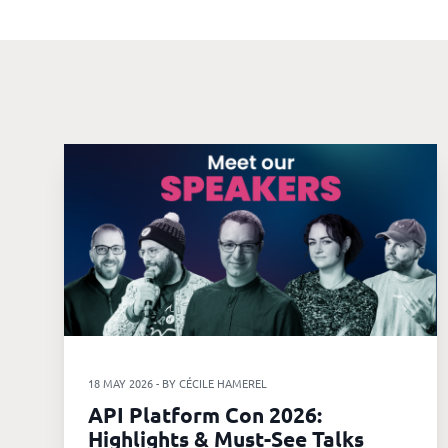
Our
references
The
Cooperative
The
blog
18 MAY 2026 - BY CÉCILE HAMEREL
API Platform Con 2026:
Highlights & Must-See Talks