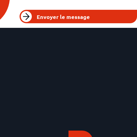
Envoyer le message