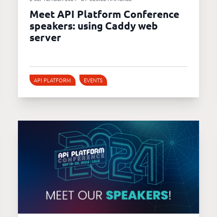
Meet API Platform Conference
speakers: using Caddy web
server
API PLATFORM
EVENTS