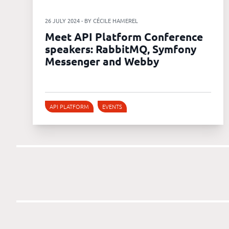
26 JULY 2024 - BY CÉCILE HAMEREL
Meet API Platform Conference
speakers: RabbitMQ, Symfony
Messenger and Webby
API PLATFORM
EVENTS