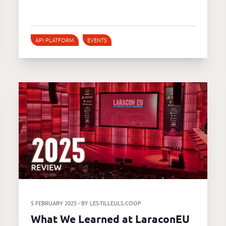
API PLATFORM
EVENTS
5 FEBRUARY 2025 - BY LES-TILLEULS.COOP
What We Learned at LaraconEU