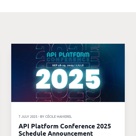
7 JULY 2025 - BY CÉCILE HAMEREL
API Platform Conference 2025
Schedule Announcement