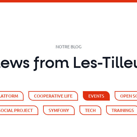
NOTRE BLOG
news from Les-Tille
PLATFORM
COOPERATIVE LIFE
EVENTS
OPEN S
SOCIAL PROJECT
SYMFONY
TECH
TRAININGS