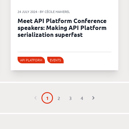
24 JULY 2024 - BY CÉCILE HAMEREL
Meet API Platform Conference
speakers: Making API Platform
serialization superfast
API PLATFORM
EVENTS
1
2
3
4