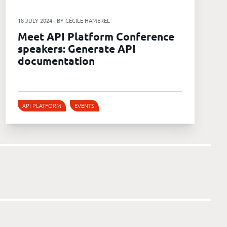
18 JULY 2024 - BY CÉCILE HAMEREL
Meet API Platform Conference
speakers: Generate API
documentation
API PLATFORM
EVENTS