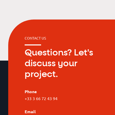
CONTACT US
Questions? Let's
discuss your
project.
Phone
+33 3 66 72 43 94
Email