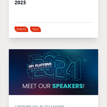
2025
EVENTS
TECH
2 SEPTEMBER 2024 - BY CÉCILE HAMEREL