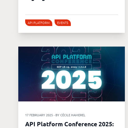
API PLATFORM
EVENTS
17 FEBRUARY 2025 - BY CÉCILE HAMEREL
API Platform Conference 2025: