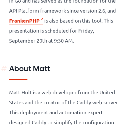
in Go and has served as the foundation for the
API Platform framework since version 2.6, and
FrankenPHP
is also based on this tool. This
presentation is scheduled for Friday,
September 20th at 9:30 AM.
About Matt
Matt Holt is a web developer from the United
States and the creator of the Caddy web server.
This deployment and automation expert
designed Caddy to simplify the configuration