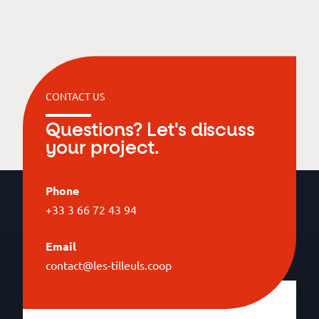
CONTACT US
Questions? Let's discuss
your project.
Phone
+33 3 66 72 43 94
Email
contact@les-tilleuls.coop