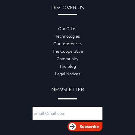
DISCOVER US
Our Offer
Technologies
Our references
The Cooperative
Community
The blog
Legal Notices
NEWSLETTER
Email adress
Subscribe