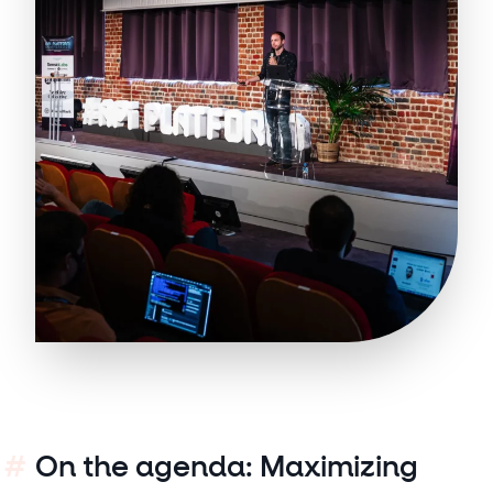
On the agenda: Maximizing