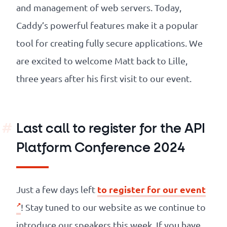
and management of web servers. Today,
Caddy’s powerful features make it a popular
tool for creating fully secure applications. We
are excited to welcome Matt back to Lille,
three years after his first visit to our event.
Last call to register for the API
Platform Conference 2024
to register for our event
Just a few days left
! Stay tuned to our website as we continue to
introduce our speakers this week. If you have