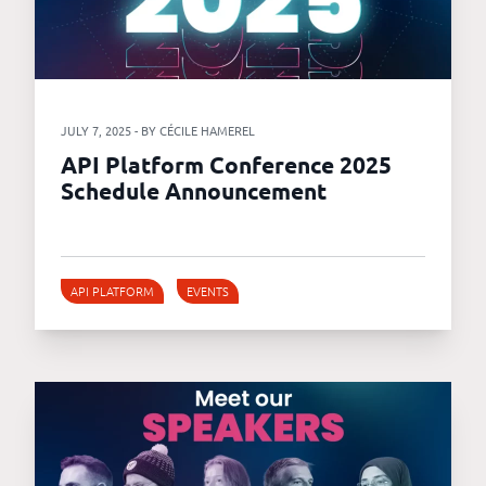
JULY 7, 2025 - BY CÉCILE HAMEREL
API Platform Conference 2025
Schedule Announcement
API PLATFORM
EVENTS