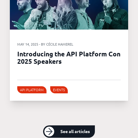
MAY 14, 2025 - BY CÉCILE HAMEREL
Introducing the API Platform Con
2025 Speakers
API PLATFORM
EVENTS
See all articles