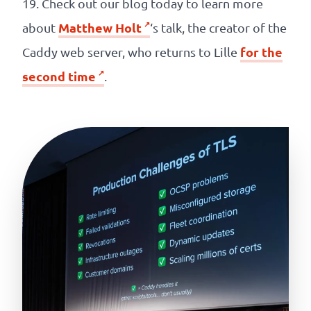
19. Check out our blog today to learn more
Matthew Holt
about
‘s talk, the creator of the
for the
Caddy web server, who returns to Lille
second time
.