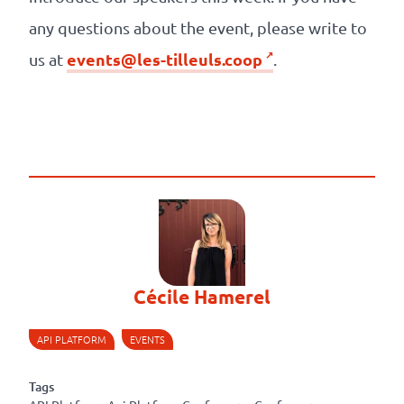
any questions about the event, please write to
events@les-tilleuls.coop
us at
.
Cécile Hamerel
API PLATFORM
EVENTS
Tags