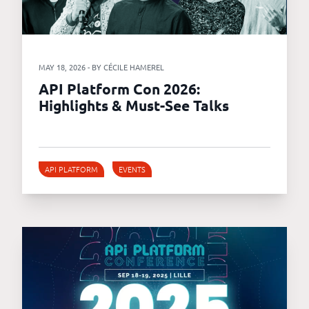
MAY 18, 2026 - BY CÉCILE HAMEREL
API Platform Con 2026:
Highlights & Must-See Talks
API PLATFORM
EVENTS