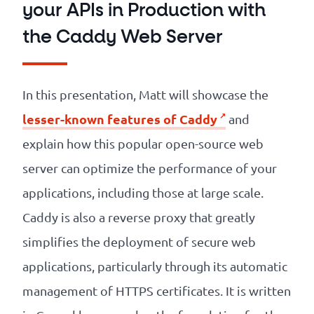
your APIs in Production with
the Caddy Web Server
In this presentation, Matt will showcase the
lesser-known features of Caddy
and
explain how this popular open-source web
server can optimize the performance of your
applications, including those at large scale.
Caddy is also a reverse proxy that greatly
simplifies the deployment of secure web
applications, particularly through its automatic
management of HTTPS certificates. It is written