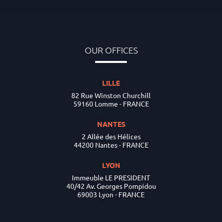
OUR OFFICES
LILLE
82 Rue Winston Churchill
59160 Lomme - FRANCE
NANTES
2 Allée des Hélices
44200 Nantes - FRANCE
LYON
Immeuble LE PRESIDENT
40/42 Av. Georges Pompidou
69003 Lyon - FRANCE