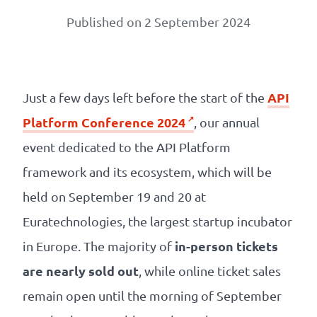
Our
Published on 2 September 2024
references
The
Cooperative
API
Just a few days left before the start of the
Platform Conference 2024
, our annual
The
event dedicated to the API Platform
blog
framework and its ecosystem, which will be
held on September 19 and 20 at
Euratechnologies, the largest startup incubator
in-person tickets
in Europe. The majority of
are nearly sold out
, while online ticket sales
remain open until the morning of September