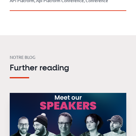
API Platform, Api Platform Conference, Conference
NOTRE BLOG
Further reading