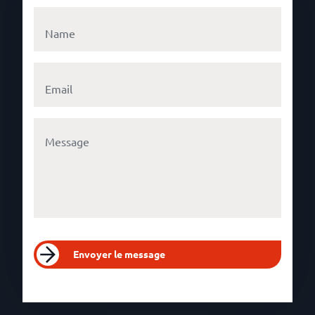
Envoyer le message