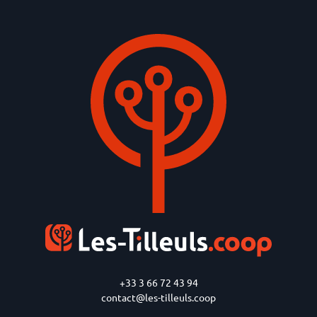
+33 3 66 72 43 94
contact@les-tilleuls.coop