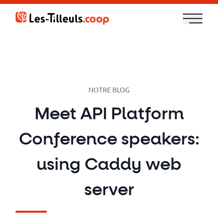
Aller
au
contenu
Our
Offer
Trainings
NOTRE BLOG
Meet API Platform
Cloud
Conference speakers:
and
Security
using Caddy web
Technologies
server