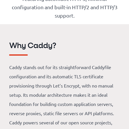
Our
configuration and built-in HTTP/2 and HTTP/3
references
support.
The
Cooperative
Why Caddy?
The
blog
Caddy stands out for its straightforward Caddyfile
configuration and its automatic TLS certificate
provisioning through Let’s Encrypt, with no manual
setup. Its modular architecture makes it an ideal
foundation for building custom application servers,
reverse proxies, static file servers or API platforms.
Caddy powers several of our open source projects,