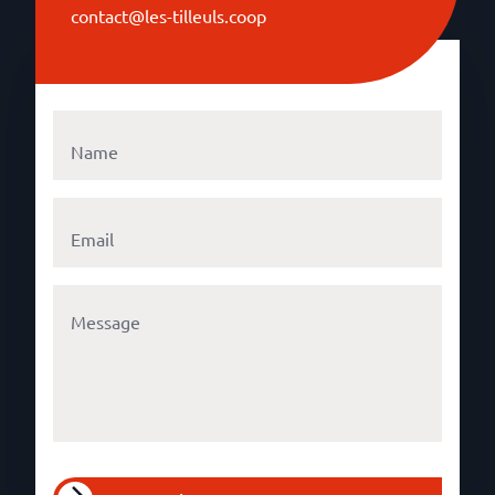
contact@les-tilleuls.coop