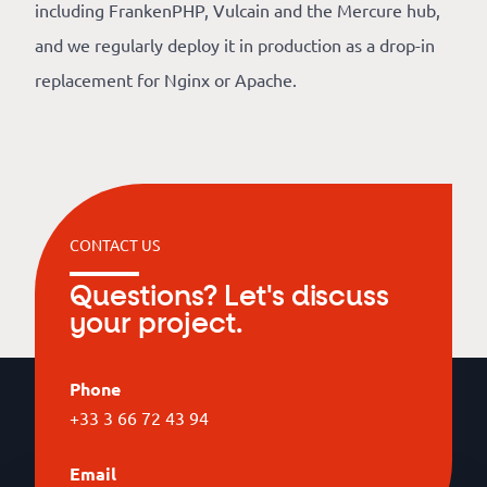
including FrankenPHP, Vulcain and the Mercure hub,
and we regularly deploy it in production as a drop-in
replacement for Nginx or Apache.
CONTACT US
Questions? Let's discuss
your project.
Phone
+33 3 66 72 43 94
Email