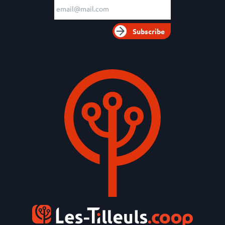
Email adress
Subscribe