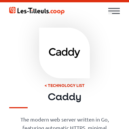
Aller
au
contenu
Our
Offer
Trainings
Cloud
and
< TECHNOLOGY LIST
Security
Caddy
Technologies
The modern web server written in Go,
featuring automatic HTTPS, minimal