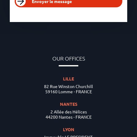
Envoyer le message
OUR OFFICES
LILLE
82 Rue Winston Churchill
59160 Lomme - FRANCE
NANTES
2 Allée des Hélices
44200 Nantes - FRANCE
LYON