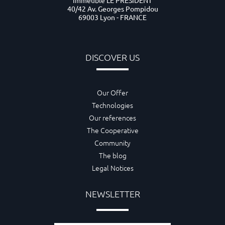
Immeuble LE PRESIDENT
40/42 Av. Georges Pompidou
69003 Lyon - FRANCE
DISCOVER US
Our Offer
Technologies
Our references
The Cooperative
Community
The blog
Legal Notices
NEWSLETTER