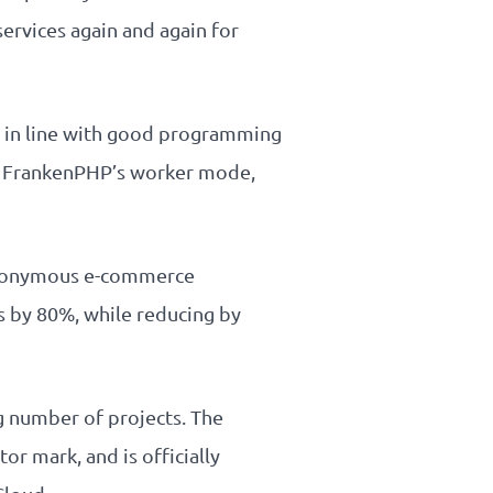
ervices again and again for
s in line with good programming
 of FrankenPHP’s worker mode,
 eponymous e-commerce
 by 80%, while reducing by
g number of projects. The
or mark, and is officially