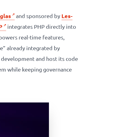
glas
Les-
and sponsored by
P
integrates PHP directly into
powers real-time features,
e” already integrated by
s development and host its code
tem while keeping governance