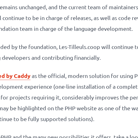
remains unchanged, and the current team of maintainers
 continue to be in charge of releases, as well as code re
ndation team in charge of the language development.
ided by the foundation, Les-Tilleuls.coop will continue
developers and contributing financially.
d by Caddy
as the official, modern solution for using P
velopment experience (one-line installation of a comp
 for projects requiring it, considerably improves the pe
ay be highlighted on the PHP website as one of the wa
inue to be fully supported solutions).
HP and the many new possibilities it offers, take a lo