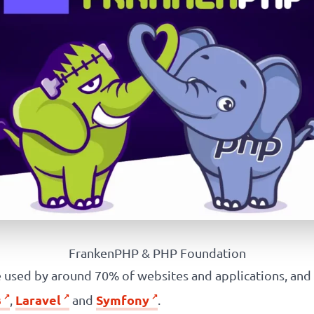
FrankenPHP & PHP Foundation
used by around 70% of websites and applications, and
s
Laravel
Symfony
,
and
.