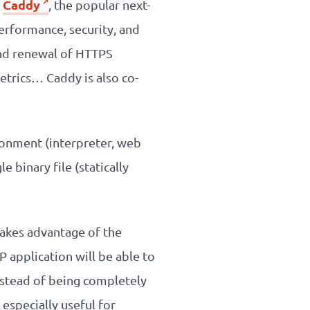
Caddy
d
, the popular next-
erformance, security, and
and renewal of HTTPS
etrics… Caddy is also co-
ronment (interpreter, web
 binary file (statically
akes advantage of the
 application will be able to
nstead of being completely
especially useful for