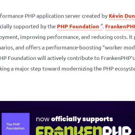
Kévin Dun
formance PHP application server created by
PHP Foundation
FrankenPH
icially supported by the
.
oyment, improving performance, and reducing costs. It 
arios, and offers a performance-boosting “worker mod
 PHP Foundation will actively contribute to FrankenPHP’
arking a major step toward modernizing the PHP ecosys