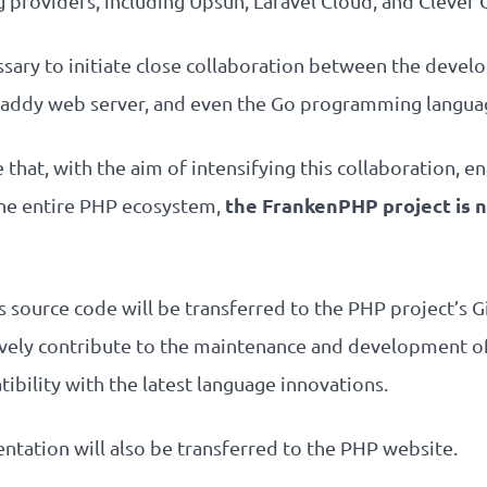
providers, including Upsun, Laravel Cloud, and Clever 
cessary to initiate close collaboration between the dev
e Caddy web server, and even the Go programming langua
hat, with the aim of intensifying this collaboration, en
the FrankenPHP project is n
e entire PHP ecosystem,
 source code will be transferred to the PHP project’s 
vely contribute to the maintenance and development o
atibility with the latest language innovations.
tation will also be transferred to the PHP website.