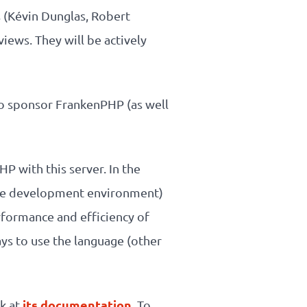
 (Kévin Dunglas, Robert
views. They will be actively
 to sponsor FrankenPHP (as well
HP with this server. In the
lete development environment)
rformance and efficiency of
ys to use the language (other
its documentation
ok at
. To