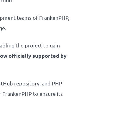
Cloud.
elopment teams of FrankenPHP,
ge.
abling the project to gain
ow officially supported by
GitHub repository, and PHP
f FrankenPHP to ensure its