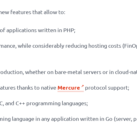
new features that allow to:
f applications written in PHP;
rmance, while considerably reducing hosting costs (Fi
roduction, whether on bare-metal servers or in cloud-n
Mercure
eatures thanks to native
protocol support;
 C, and C++ programming languages;
ng language in any application written in Go (server,