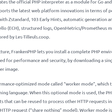
ates the official PHP interpreter as a module for Go an
orts the latest web platform innovations in terms of p
th Zstandard, 103 Early Hints, automatic generation 
Hello (ECH), structured logs, OpenMetrics/Prometheus m
red by Les-Tilleuls.coop.
ecture, FrankenPHP lets you install a complete PHP envi
zed for performance and security, by downloading a single
er image.
ormance-optimized mode called “worker mode”, which t
ing language. When this optional mode is used, the PHP
s that can be reused to process other HTTP requests i
 HTTP request (“share nothing” model). Worker mode is 