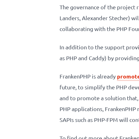
The governance of the project 
Landers, Alexander Stecher) will
collaborating with the PHP Fou
In addition to the support prov
as PHP and Caddy) by providing 
promote
FrankenPHP is already
future, to simplify the PHP de
and to promote a solution that,
PHP applications, FrankenPHP m
SAPIs such as PHP-FPM will cont
To find out more about FrankenP