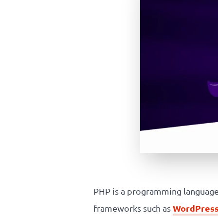
PHP is a programming language 
WordPres
frameworks such as