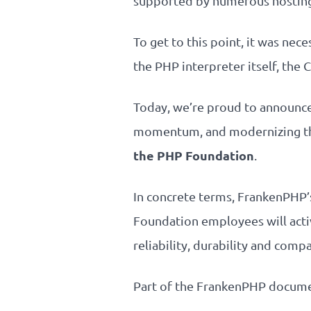
supported by numerous hosting 
To get to this point, it was ne
the PHP interpreter itself, th
Today, we’re proud to announce t
momentum, and modernizing th
the PHP Foundation
.
In concrete terms, FrankenPHP’s
Foundation employees will acti
reliability, durability and comp
Part of the FrankenPHP documen