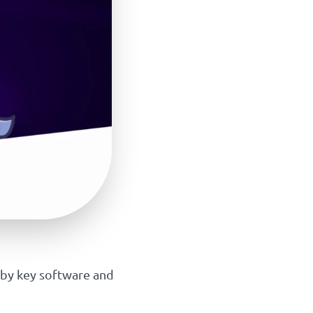
 by key software and