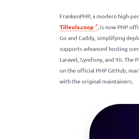
Our
FrankenPHP, a modern high-per
references
Tilleuls.coop
, is now PHP off
Go and Caddy, simplifying depl
The
supports advanced hosting scen
Cooperative
Laravel, Symfony, and Yii. The
The
on the official PHP GitHub, m
with the original maintainers.
blog