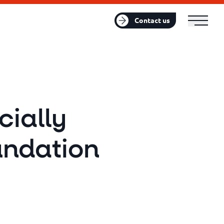
FR
EN
Contact us
cially
undation