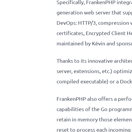
Specifically, FrankenPHP integr
generation web server that supp
DevOps: HTTP/3, compression wi
certificates, Encrypted Client 
maintained by Kévin and sponso
Thanks to its innovative archit
server, extensions, etc.) optimi
compiled executable) or a Dock
FrankenPHP also offers a perf
capabilities of the Go programm
retain in memory those element
reset to process each incoming