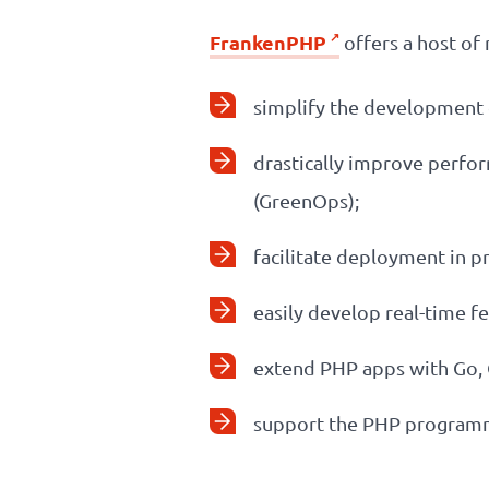
FrankenPHP
offers a host of 
simplify the development o
drastically improve perfo
(GreenOps);
facilitate deployment in p
easily develop real-time f
extend PHP apps with Go,
support the PHP programmi