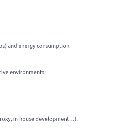
nOps) and energy consumption
ative environments;
 proxy, in-house development…).