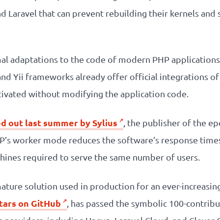
Laravel that can prevent rebuilding their kernels and s
al adaptations to the code of modern PHP application
and Yii frameworks already offer official integrations
ivated without modifying the application code.
ed out last summer by Sylius
, the publisher of the
P’s worker mode reduces the software’s response times
ines required to serve the same number of users.
ature solution used in production for an ever-increasin
stars on GitHub
, has passed the symbolic 100-contribut