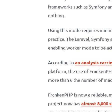
frameworks such as Symfony and 
nothing.
Using this mode requires minim
practice. The Laravel, Symfony 
enabling worker mode to be act
an analysis carri
According to
platform, the use of FrankenPH
more than 6 the number of mach
FrankenPHP is now a reliable, m
almost 8,000 
project now has