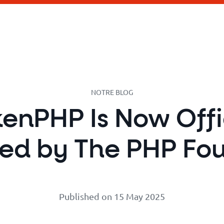
NOTRE BLOG
enPHP Is Now Offi
ed by The PHP Fo
Published on 15 May 2025