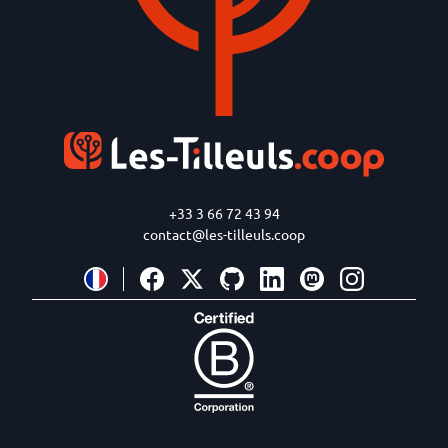
+33 3 66 72 43 94
contact@les-tilleuls.coop