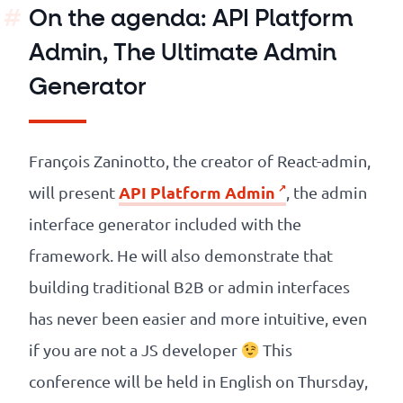
On the agenda: API Platform
Admin, The Ultimate Admin
Generator
François Zaninotto, the creator of React-admin,
API Platform Admin
will present
, the admin
interface generator included with the
framework. He will also demonstrate that
building traditional B2B or admin interfaces
has never been easier and more intuitive, even
if you are not a JS developer
This
conference will be held in English on Thursday,