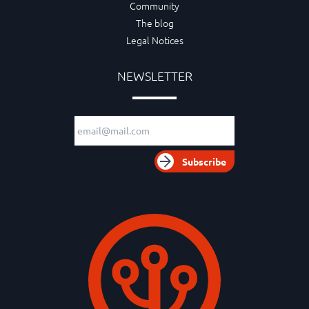
Community
The blog
Legal Notices
NEWSLETTER
Email adress
Subscribe