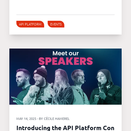
API PLATFORM
EVENTS
MAY 14, 2025 - BY CÉCILE HAMEREL
Introducing the API Platform Con