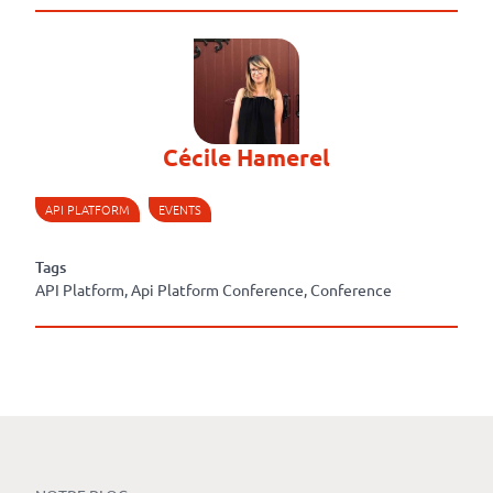
Cécile Hamerel
API PLATFORM
EVENTS
Tags
API Platform, Api Platform Conference, Conference