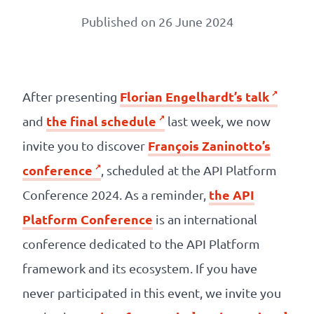
Our
Published on 26 June 2024
references
The
Cooperative
Florian Engelhardt’s talk
After presenting
the final schedule
and
last week, we now
The
François Zaninotto’s
invite you to discover
blog
conference
, scheduled at the API Platform
the API
Conference 2024. As a reminder,
Platform Conference
is an international
conference dedicated to the API Platform
framework and its ecosystem. If you have
never participated in this event, we invite you