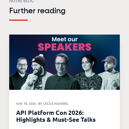
NOTRE BLOG
Further reading
MAY 18, 2026 - BY CÉCILE HAMEREL
API Platform Con 2026:
Highlights & Must-See Talks