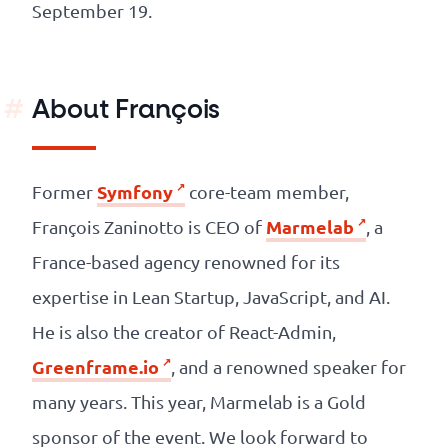
September 19.
About François
Symfony
Former
core-team member,
Marmelab
François Zaninotto is CEO of
, a
France-based agency renowned for its
expertise in Lean Startup, JavaScript, and AI.
He is also the creator of React-Admin,
Greenframe.io
, and a renowned speaker for
many years. This year, Marmelab is a Gold
sponsor of the event. We look forward to