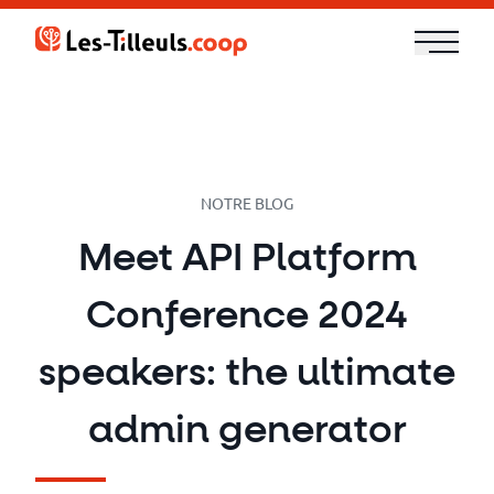
Aller
au
contenu
Our
Offer
Trainings
NOTRE BLOG
Meet API Platform
Cloud
Conference 2024
and
Security
speakers: the ultimate
Technologies
admin generator