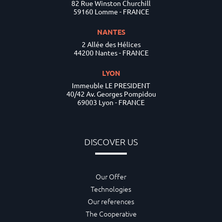
82 Rue Winston Churchill
59160 Lomme - FRANCE
NANTES
2 Allée des Hélices
44200 Nantes - FRANCE
LYON
Immeuble LE PRESIDENT
40/42 Av. Georges Pompidou
69003 Lyon - FRANCE
DISCOVER US
Our Offer
Technologies
Our references
The Cooperative