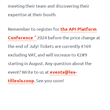
meeting their team and discovering their
expertise at their booth.
the API Platform
Remember to register for
Conference
2024 before the price change at
the end of July! Tickets are currently €169
excluding VAT, and will increase to €2#9
starting in August. Any question about the
events@les-
event? Write to us at
tilleuls.coop
. See you soon!