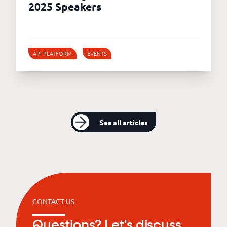
2025 Speakers
API PLATFORM
EVENTS
See all articles
CONTACT US
Questions? Let's discuss