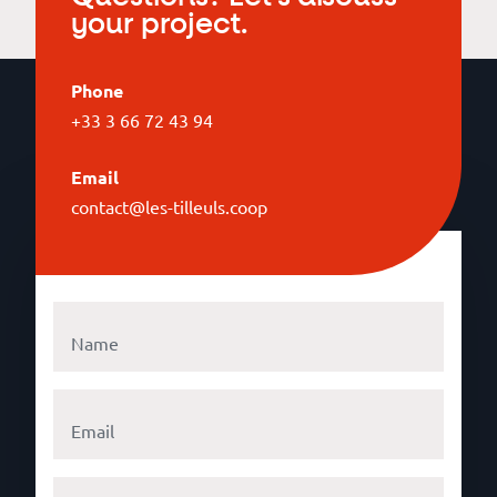
your project.
Phone
+33 3 66 72 43 94
Email
contact@les-tilleuls.coop