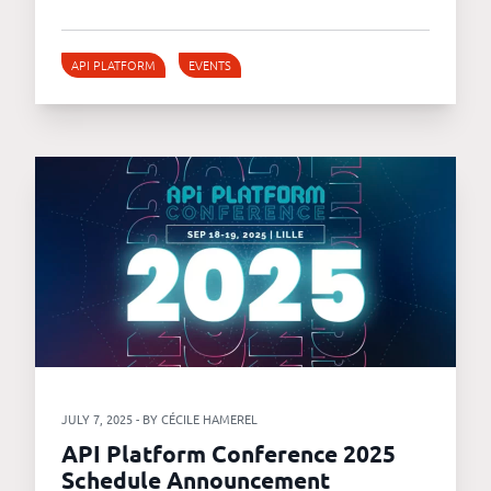
API PLATFORM
EVENTS
JULY 7, 2025 - BY CÉCILE HAMEREL
API Platform Conference 2025
Schedule Announcement