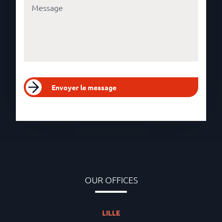
Envoyer le message
OUR OFFICES
LILLE