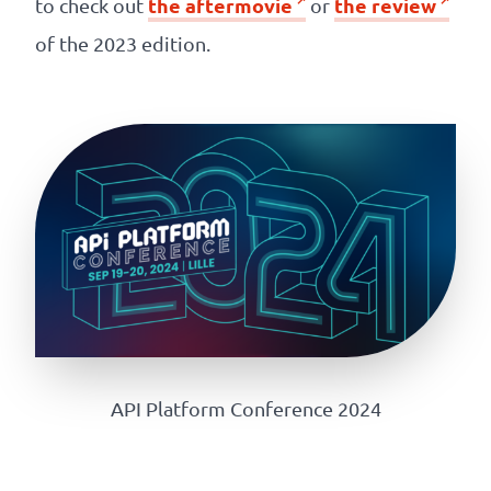
the aftermovie
the review
to check out
or
of the 2023 edition.
API Platform Conference 2024