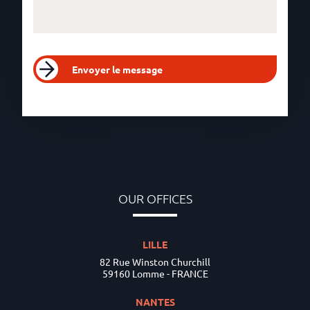
Envoyer le message
OUR OFFICES
LILLE
82 Rue Winston Churchill
59160 Lomme - FRANCE
NANTES