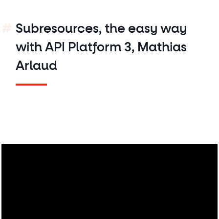
Subresources, the easy way
with API Platform 3, Mathias
Arlaud