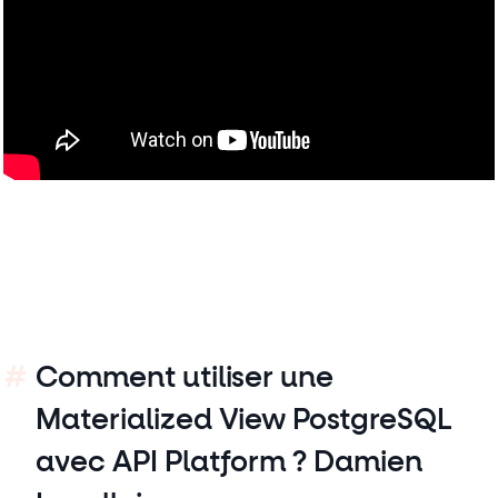
Comment utiliser une
Materialized View PostgreSQL
avec API Platform ? Damien