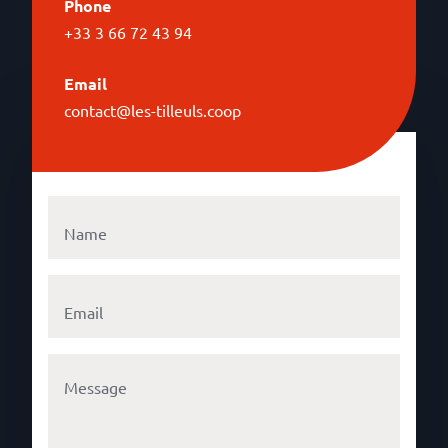
Phone
+33 3 66 72 43 94
Email
contact@les-tilleuls.coop