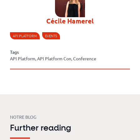
Cécile Hamerel
API PLATFORM
EVENTS
Tags
API Platform, API Platform Con, Conference
NOTRE BLOG
Further reading