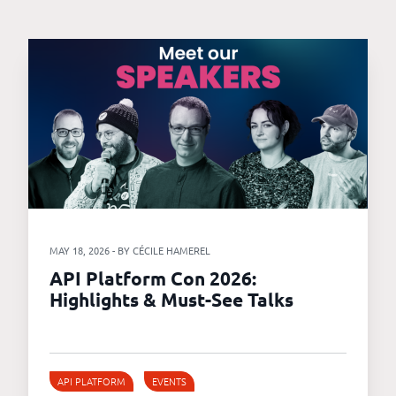
MAY 18, 2026 - BY CÉCILE HAMEREL
API Platform Con 2026:
Highlights & Must-See Talks
API PLATFORM
EVENTS