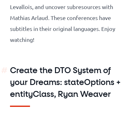
Levallois, and uncover subresources with
Mathias Arlaud. These conferences have
subtitles in their original languages. Enjoy
watching!
Create the DTO System of
your Dreams: stateOptions +
entityClass, Ryan Weaver