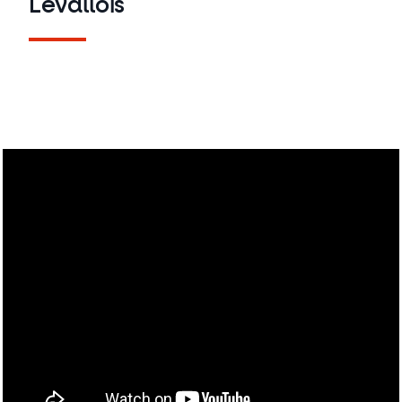
Levallois