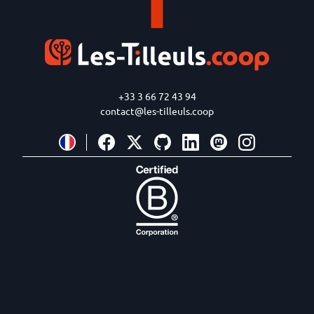
+33 3 66 72 43 94
contact@les-tilleuls.coop