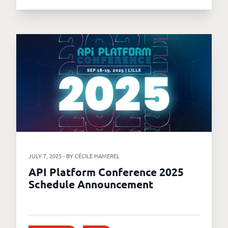
JULY 7, 2025 - BY CÉCILE HAMEREL
API Platform Conference 2025
Schedule Announcement