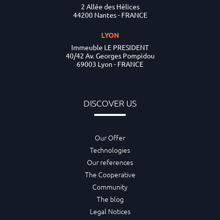
2 Allée des Hélices
44200 Nantes - FRANCE
LYON
Immeuble LE PRESIDENT
40/42 Av. Georges Pompidou
69003 Lyon - FRANCE
DISCOVER US
Our Offer
Technologies
Our references
The Cooperative
Community
The blog
Legal Notices