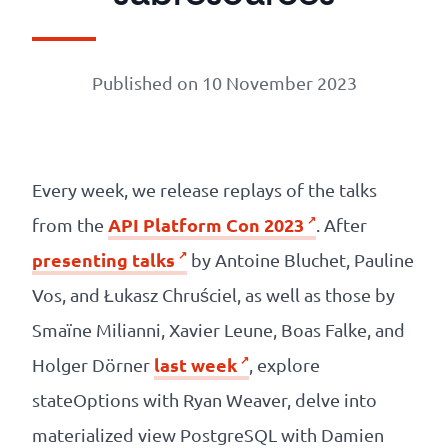
Our
references
Published on 10 November 2023
The
Cooperative
Every week, we release replays of the talks
The
API Platform Con 2023
from the
. After
blog
presenting talks
by Antoine Bluchet, Pauline
Vos, and Łukasz Chruściel, as well as those by
Smaïne Milianni, Xavier Leune, Boas Falke, and
last week
Holger Dörner
, explore
stateOptions with Ryan Weaver, delve into
materialized view PostgreSQL with Damien