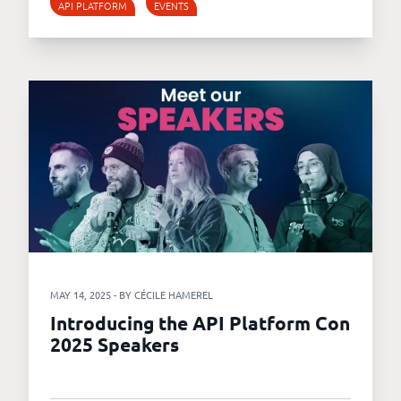
API PLATFORM
EVENTS
MAY 14, 2025 - BY CÉCILE HAMEREL
Introducing the API Platform Con
2025 Speakers