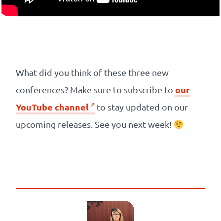
What did you think of these three new
our
conferences? Make sure to subscribe to
YouTube channel
to stay updated on our
upcoming releases. See you next week!