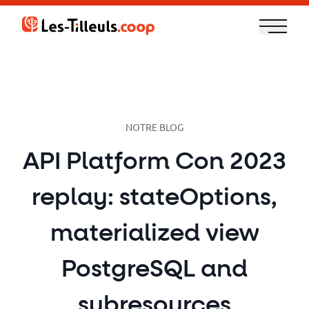
Aller
au
contenu
Our
Offer
Trainings
NOTRE BLOG
API Platform Con 2023
Cloud
replay: stateOptions,
and
Security
materialized view
Technologies
PostgreSQL and
subresources