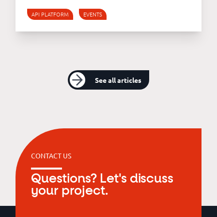
API PLATFORM
EVENTS
See all articles
CONTACT US
Questions? Let's discuss
your project.