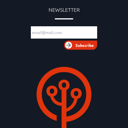
NEWSLETTER
Email adress
Subscribe