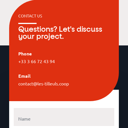
CONTACT US
Questions? Let's discuss
your project.
Phone
+33 3 66 72 43 94
Email
contact@les-tilleuls.coop