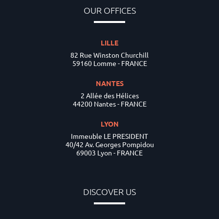
OUR OFFICES
LILLE
82 Rue Winston Churchill
59160 Lomme - FRANCE
NANTES
2 Allée des Hélices
44200 Nantes - FRANCE
LYON
Immeuble LE PRESIDENT
40/42 Av. Georges Pompidou
69003 Lyon - FRANCE
DISCOVER US