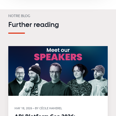
NOTRE BLOG
Further reading
MAY 18, 2026 – BY CÉCILE HAMEREL