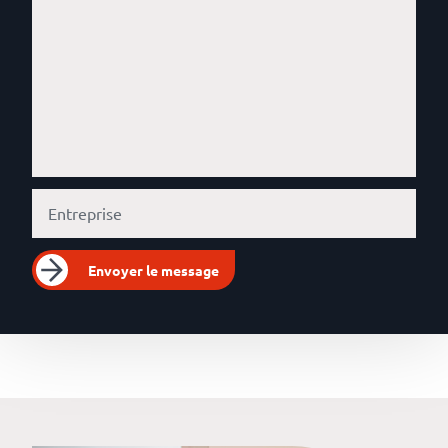
Envoyer le message