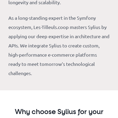
longevity and scalability.
As a long-standing expert in the Symfony
ecosystem, Les-Tilleuls.coop masters Sylius by
applying our deep expertise in architecture and
APIs. We integrate Sylius to create custom,
high-performance e-commerce platforms
ready to meet tomorrow’s technological
challenges.
Why choose Sylius for your