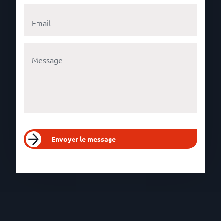
Envoyer le message