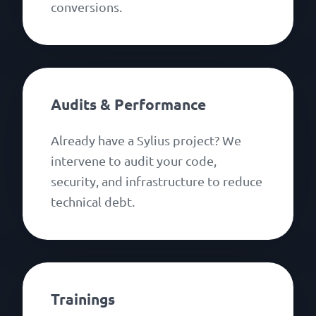
conversions.
Audits & Performance
Already have a Sylius project? We
intervene to audit your code,
security, and infrastructure to reduce
technical debt.
Trainings