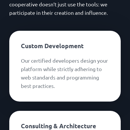
cooperative doesn’t just use the tools: we
participate in their creation and influence.
Custom Development
Our certified developers design your
platform while strictly adhering to
web standards and programming
best practices.
Consulting & Architecture