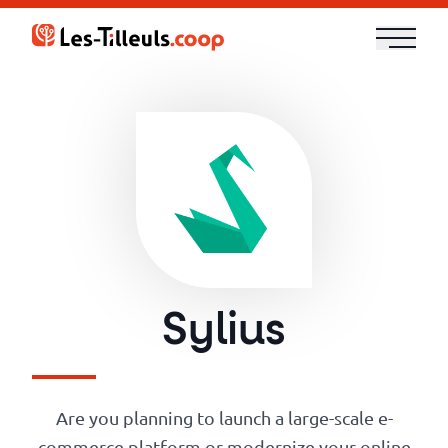
Aller
au
contenu
Our
Offer
Trainings
Cloud
and
Sylius
Security
Technologies
Are you planning to launch a large-scale e-
commerce platform or modernize your online