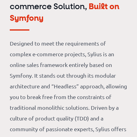
commerce Solution,
Built on
Symfony
Designed to meet the requirements of
complex e-commerce projects, Sylius is an
online sales framework entirely based on
Symfony. It stands out through its modular
architecture and “Headless” approach, allowing
you to break free from the constraints of
traditional monolithic solutions. Driven by a
culture of product quality (TDD) and a
community of passionate experts, Sylius offers