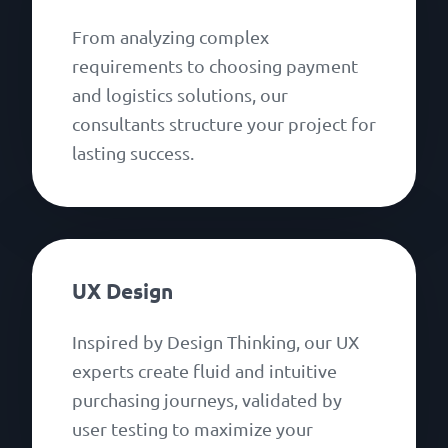
From analyzing complex
requirements to choosing payment
and logistics solutions, our
consultants structure your project for
lasting success.
UX Design
Inspired by Design Thinking, our UX
experts create fluid and intuitive
purchasing journeys, validated by
user testing to maximize your