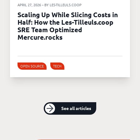
APRIL 27, 2026 – BY LES-TILLEULS.COOP
Scaling Up While Slicing Costs in
Half: How the Les-Tilleuls.coop
SRE Team Optimized
Mercure.rocks
OPEN SOURCE
TECH
See all articles