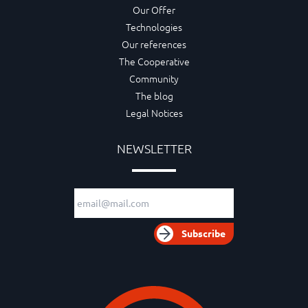
Our Offer
Technologies
Our references
The Cooperative
Community
The blog
Legal Notices
NEWSLETTER
Email adress
Subscribe