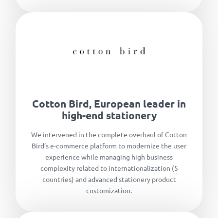
Cotton Bird, European leader in
high-end stationery
We intervened in the complete overhaul of Cotton
Bird’s e-commerce platform to modernize the user
experience while managing high business
complexity related to internationalization (5
countries) and advanced stationery product
customization.