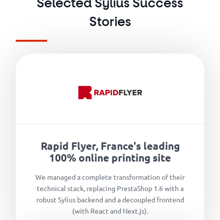
Selected Sylius Success
Stories
Rapid Flyer, France's leading
100% online printing site
We managed a complete transformation of their
technical stack, replacing PrestaShop 1.6 with a
robust Sylius backend and a decoupled frontend
(with React and Next.js).