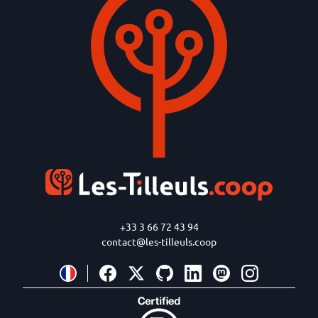
+33 3 66 72 43 94
contact@les-tilleuls.coop