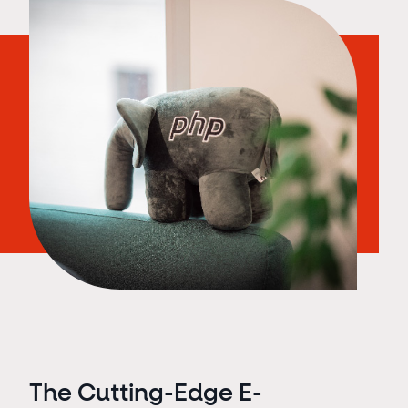
The Cutting-Edge E-