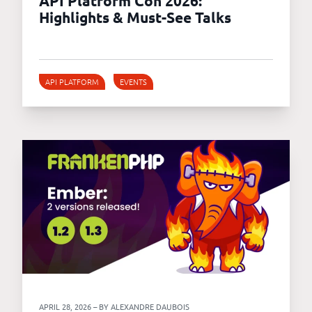
API Platform Con 2026:
Highlights & Must-See Talks
API PLATFORM
EVENTS
APRIL 28, 2026 – BY ALEXANDRE DAUBOIS