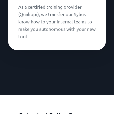
As a certified training provider
(Qualiopi), we transfer our Sylius
know-how to your internal teams to
make you autonomous with your new
tool.