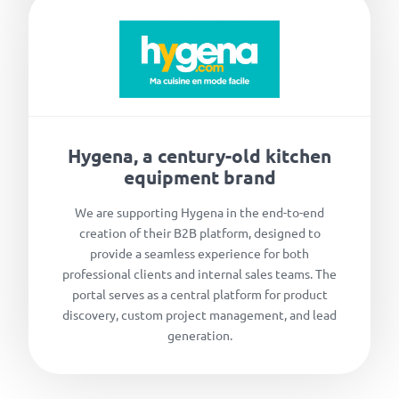
Hygena, a century-old kitchen
equipment brand
We are supporting Hygena in the end-to-end
creation of their B2B platform, designed to
provide a seamless experience for both
professional clients and internal sales teams. The
portal serves as a central platform for product
discovery, custom project management, and lead
generation.