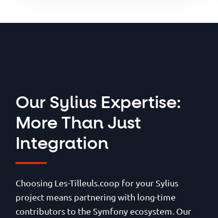
API Platform, your Sylius
commerce boundaries.
breaking a sweat.
platform benefits from the
most rigorous protections
against web vulnerabilities.
Our Sylius Expertise:
More Than Just
Integration
Choosing Les-Tilleuls.coop for your Sylius
project means partnering with long-time
contributors to the Symfony ecosystem. Our