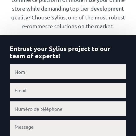
Our
store while demanding top-tier development
references
quality? Choose Sylius, one of the most robust
e-commerce solutions on the market.
The
Cooperative
Entrust your Sylius project to our
team of experts!
The
blog