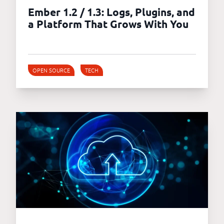
Ember 1.2 / 1.3: Logs, Plugins, and
a Platform That Grows With You
OPEN SOURCE
TECH