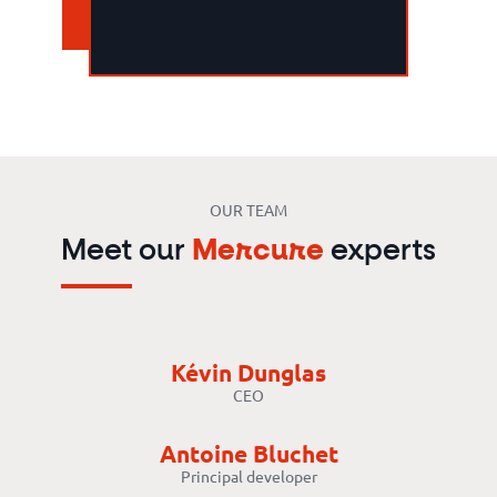
OUR TEAM
Meet our
Mercure
experts
Kévin Dunglas
CEO
Antoine Bluchet
Principal developer