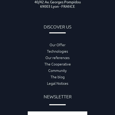
40/42 Av. Georges Pompidou
69003 Lyon - FRANCE
DISCOVER US
Our Offer
Technologies
Our references
The Cooperative
Community
The blog
Legal Notices
NEWSLETTER
Email adress