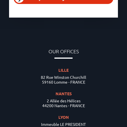
OUR OFFICES
LILLE
82 Rue Winston Churchill
59160 Lomme - FRANCE
NANTES
2 Allée des Hélices
44200 Nantes - FRANCE
LYON
Immeuble LE PRESIDENT