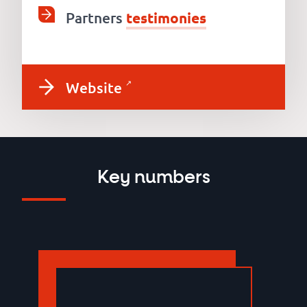
Partners
testimonies
Website
Key numbers