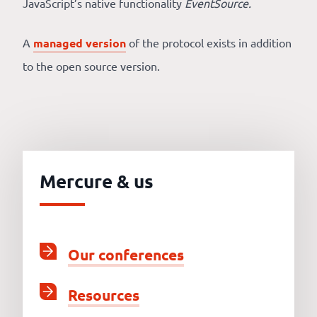
JavaScript’s native functionality
EventSource.
A
managed version
of the protocol exists in addition
to the open source version.
Mercure & us
Our conferences
Resources