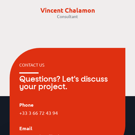
Vincent Chalamon
Consultant
CONTACT US
Questions? Let's discuss
your project.
Phone
+33 3 66 72 43 94
Email