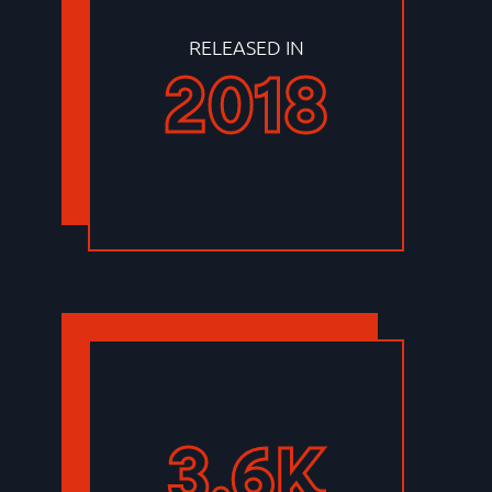
RELEASED IN
2018
3.6K