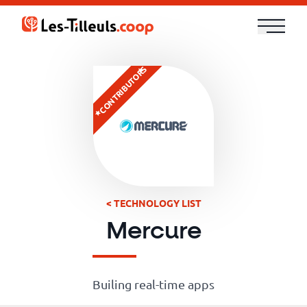
Aller
au
contenu
Our
CONTRIBUTORS
Offer
Trainings
Cloud
and
< TECHNOLOGY LIST
Security
Mercure
Technologies
Builing real-time apps