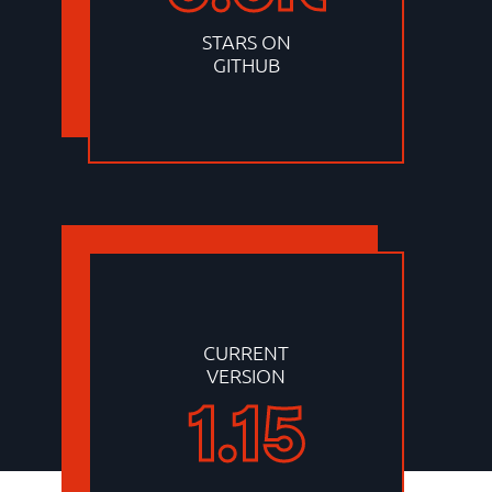
STARS ON
GITHUB
CURRENT
VERSION
1.15