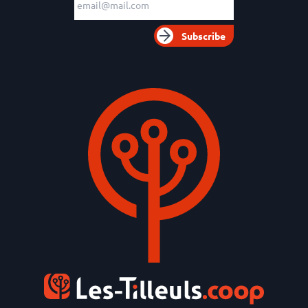
Subscribe