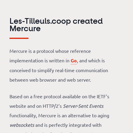
Our
references
Les-Tilleuls.coop created
The
Mercure
Cooperative
Mercure is a protocol whose reference
The
implementation is written in
Go
, and which is
blog
conceived to simplify real-time communication
between web browser and web server.
Based on a free protocol available on the IETF’s
website and on HTTP/2’s
Server-Sent Events
functionality, Mercure is an alternative to aging
websockets
and is perfectly integrated with