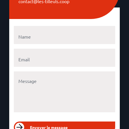
contact@les-tilleuls.coop
Envoyer le message