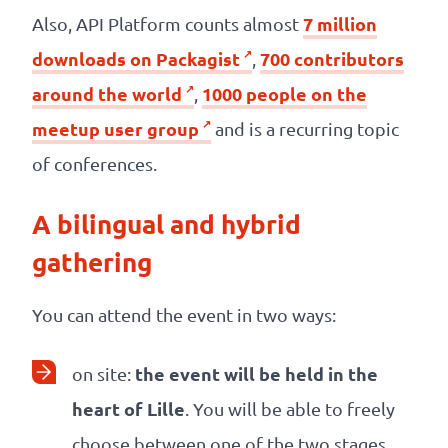
7 million
Also, API Platform counts almost
downloads on Packagist
700 contributors
,
around the world
1000 people on the
,
meetup user group
and is a recurring topic
of conferences.
A bilingual and hybrid
gathering
You can attend the event in two ways:
the event will be held in the
on site:
heart of Lille
. You will be able to freely
choose between one of the two stages