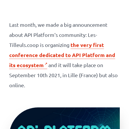
Our
references
Last month, we made a big announcement
The
about API Platform’s community: Les-
Cooperative
the very first
Tilleuls.coop is organizing
conference dedicated to API Platform and
The
its ecosystem
and it will take place on
blog
September 10th 2021, in Lille (France) but also
online.