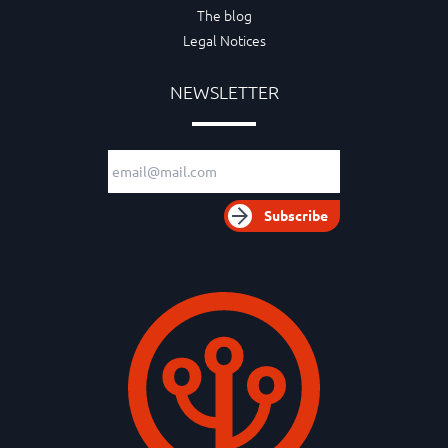
The blog
Legal Notices
NEWSLETTER
Email adress
Subscribe