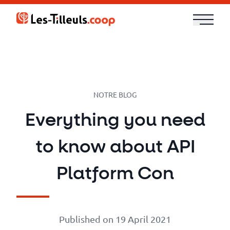
Aller
au
contenu
Our
Offer
Trainings
NOTRE BLOG
Everything you need
Cloud
to know about API
and
Security
Platform Con
Technologies
Published on 19 April 2021