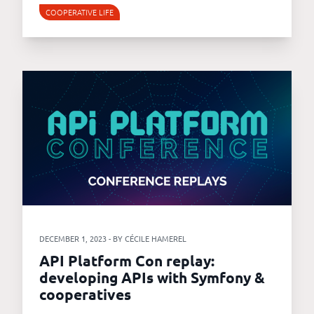
COOPERATIVE LIFE
DECEMBER 1, 2023 - BY CÉCILE HAMEREL
API Platform Con replay:
developing APIs with Symfony &
cooperatives