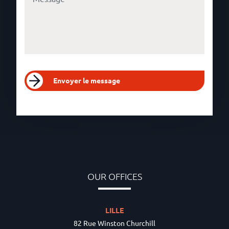
Envoyer le message
OUR OFFICES
LILLE
82 Rue Winston Churchill