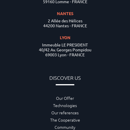
59160 Lomme - FRANCE
NANTES
2 Allée des Hélices
44200 Nantes - FRANCE
LYON
Immeuble LE PRESIDENT
40/42 Av. Georges Pompidou
69003 Lyon - FRANCE
DISCOVER US
Our Offer
Technologies
Our references
The Cooperative
Community