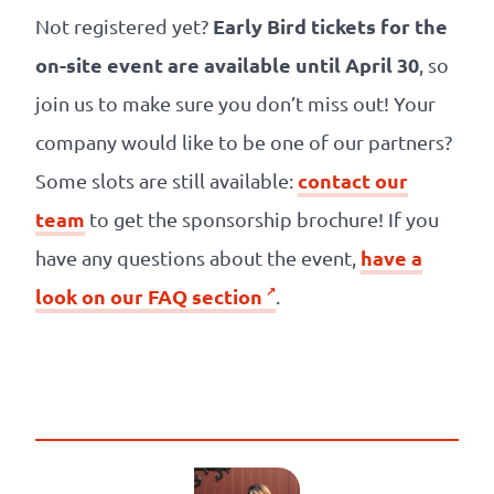
Early Bird tickets for the
Not registered yet?
on-site event are available until April 30
, so
join us to make sure you don’t miss out! Your
company would like to be one of our partners?
contact our
Some slots are still available:
team
to get the sponsorship brochure! If you
have a
have any questions about the event,
look on our FAQ section
.