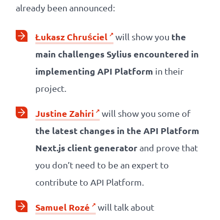
already been announced:
Łukasz Chruściel
the
will show you
main challenges Sylius encountered in
implementing API Platform
in their
project.
Justine Zahiri
will show you some of
the latest changes in the API Platform
Next.js client generator
and prove that
you don’t need to be an expert to
contribute to API Platform.
Samuel Rozé
will talk about