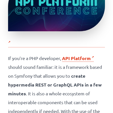
API Platform
If you’re a PHP developer,
should sound familiar: it is a framework based
create
on Symfony that allows you to
hypermedia REST or GraphQL APIs in a few
minutes
. It is also a whole ecosystem of
interoperable components that can be used
independently if needed. With the use of the