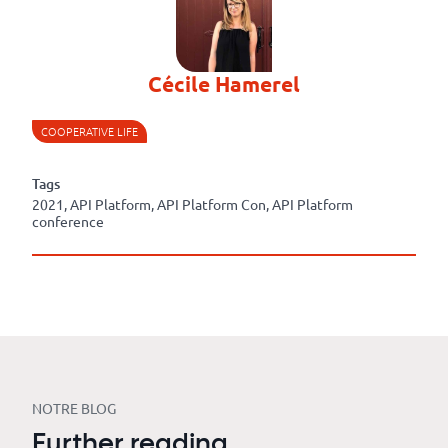
Cécile Hamerel
COOPERATIVE LIFE
Tags
2021, API Platform, API Platform Con, API Platform
conference
NOTRE BLOG
Further reading