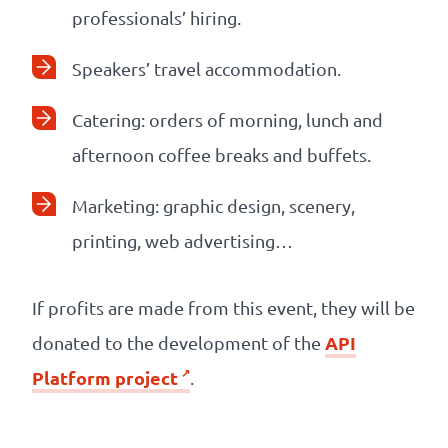
professionals’ hiring.
Speakers’ travel accommodation.
Catering: orders of morning, lunch and
afternoon coffee breaks and buffets.
Marketing: graphic design, scenery,
printing, web advertising…
If profits are made from this event, they will be
API
donated to the development of the
Platform project
.