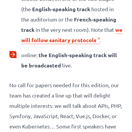
English-speaking track
(the
hosted in
French-speaking
the auditorium or the
track
we
in the very next room). Note that
will follow sanitary protocols
.
the English-speaking track will
online:
be broadcasted
live.
No call for papers needed for this edition, our
team has created a line up that will delight
multiple interests: we will talk about APIs, PHP,
Symfony, JavaScript, React, Vue.js, Docker, or
even Kubernetes… Some first speakers have