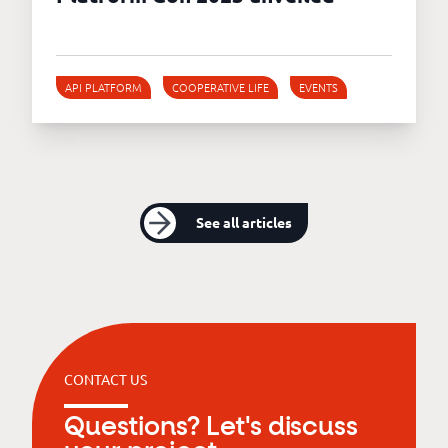
API PLATFORM
COOPERATIVE LIFE
EVENTS
See all articles
CONTACT US
Questions? Let's discuss