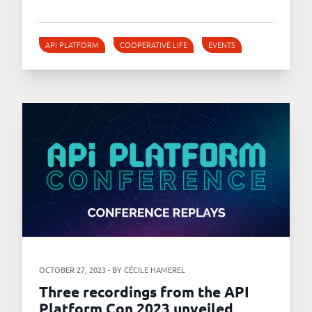
API PLATFORM
COOPERATIVE LIFE
EVENTS
OCTOBER 27, 2023 - BY CÉCILE HAMEREL
Three recordings from the API
Platform Con 2023 unveiled