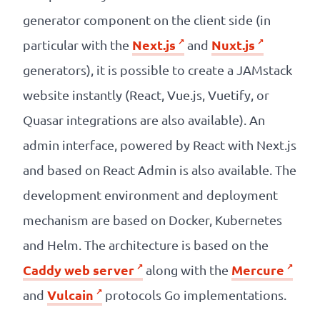
generator component on the client side (in
Next.js
Nuxt.js
particular with the
and
generators), it is possible to create a JAMstack
website instantly (React, Vue.js, Vuetify, or
Quasar integrations are also available). An
admin interface, powered by React with Next.js
and based on React Admin is also available. The
development environment and deployment
mechanism are based on Docker, Kubernetes
and Helm. The architecture is based on the
Caddy web server
Mercure
along with the
Vulcain
and
protocols Go implementations.