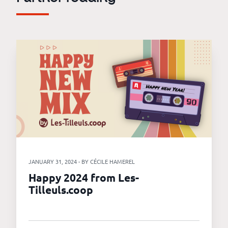
JANUARY 31, 2024 - BY CÉCILE HAMEREL
Happy 2024 from Les-
Tilleuls.coop