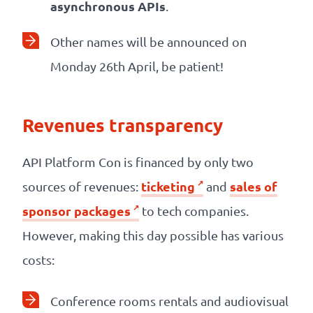
asynchronous APIs
.
Other names will be announced on
Monday 26th April, be patient!
Revenues transparency
API Platform Con is financed by only two
ticketing
sales of
sources of revenues:
and
sponsor packages
to tech companies.
However, making this day possible has various
costs:
Conference rooms rentals and audiovisual