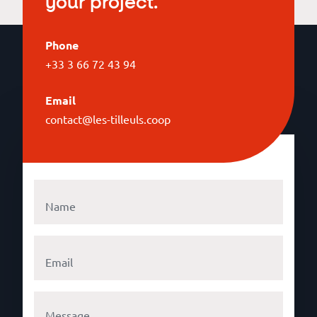
your project.
Phone
+33 3 66 72 43 94
Email
contact@les-tilleuls.coop