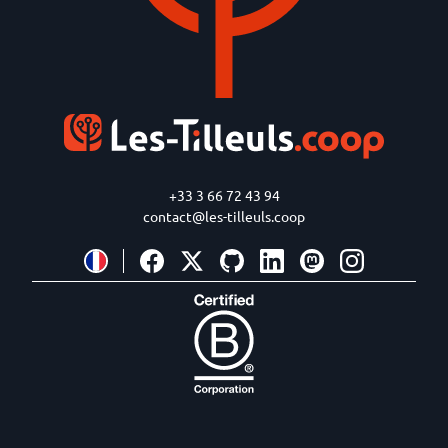
+33 3 66 72 43 94
contact@les-tilleuls.coop