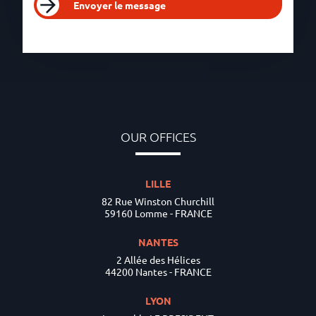
Envoyer le message
OUR OFFICES
LILLE
82 Rue Winston Churchill
59160 Lomme - FRANCE
NANTES
2 Allée des Hélices
44200 Nantes - FRANCE
LYON