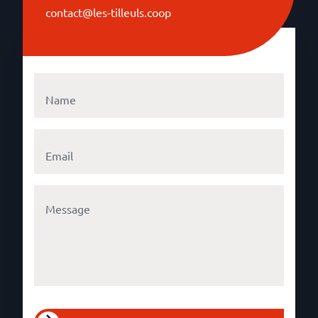
contact@les-tilleuls.coop