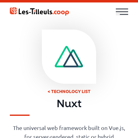
Aller
au
contenu
Our
Offer
Trainings
Cloud
and
< TECHNOLOGY LIST
Security
Nuxt
Technologies
The universal web framework built on Vue.js,
for server-rendered, static or hybrid