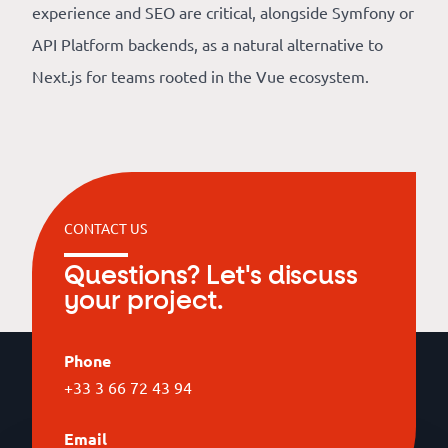
experience and SEO are critical, alongside Symfony or
API Platform backends, as a natural alternative to
Next.js for teams rooted in the Vue ecosystem.
CONTACT US
Questions? Let's discuss
your project.
Phone
+33 3 66 72 43 94
Email