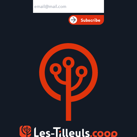
Email adress
Subscribe