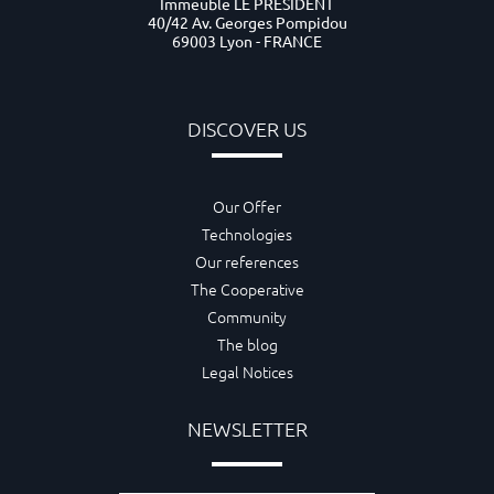
Immeuble LE PRESIDENT
40/42 Av. Georges Pompidou
69003 Lyon - FRANCE
DISCOVER US
Our Offer
Technologies
Our references
The Cooperative
Community
The blog
Legal Notices
NEWSLETTER