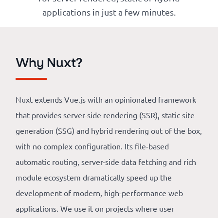
Our
applications in just a few minutes.
references
The
Why Nuxt?
Cooperative
The
Nuxt extends Vue.js with an opinionated framework
blog
that provides server-side rendering (SSR), static site
generation (SSG) and hybrid rendering out of the box,
with no complex configuration. Its file-based
automatic routing, server-side data fetching and rich
module ecosystem dramatically speed up the
development of modern, high-performance web
applications. We use it on projects where user