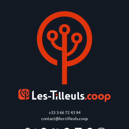
+33 3 66 72 43 94
contact@les-tilleuls.coop