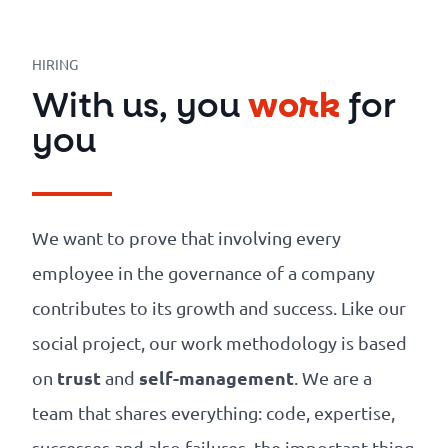
Our
references
HIRING
The
With us, you
work
for
Cooperative
you
The
blog
We want to prove that involving every
employee in the governance of a company
contributes to its growth and success. Like our
social project, our work methodology is based
trust
self-management
on
and
. We are a
team that shares everything: code, expertise,
successes and also failures, the important thing