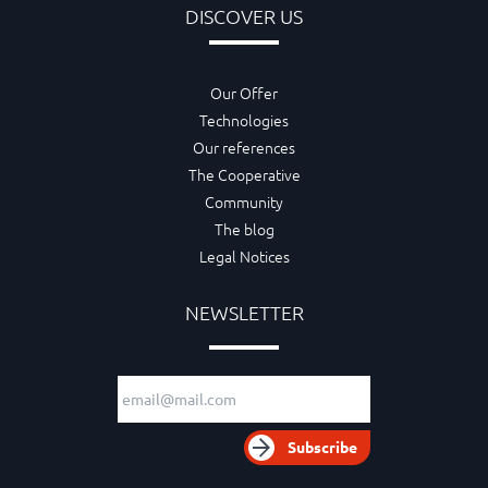
DISCOVER US
Our Offer
Technologies
Our references
The Cooperative
Community
The blog
Legal Notices
NEWSLETTER
Email adress
Subscribe