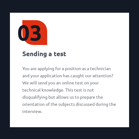
03
Sending a test
You are applying for a position as a technician
and your application has caught our attention?
We will send you an online test on your
technical knowledge. This test is not
disqualifying but allows us to prepare the
orientation of the subjects discussed during the
interview.