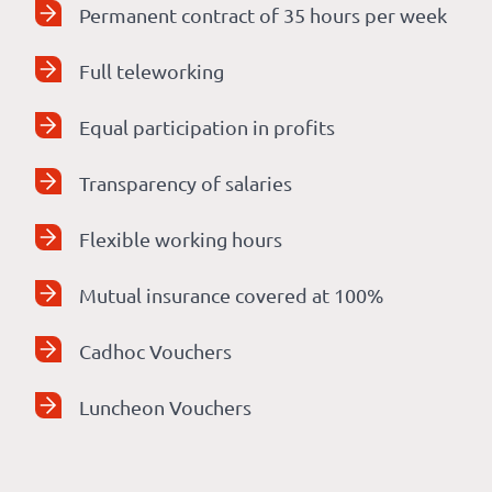
Permanent contract of 35 hours per week
Full teleworking
Equal participation in profits
Transparency of salaries
Flexible working hours
Mutual insurance covered at 100%
Cadhoc Vouchers
Luncheon Vouchers