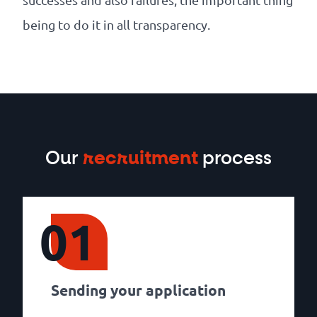
being to do it in all transparency.
Our
recruitment
process
01
Sending your application