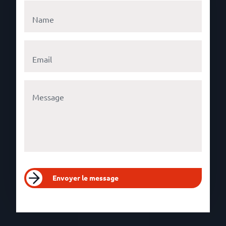
Envoyer le message