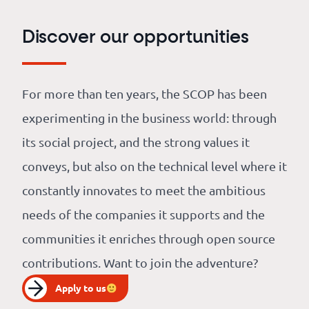
Discover our opportunities
For more than ten years, the SCOP has been
experimenting in the business world: through
its social project, and the strong values it
conveys, but also on the technical level where it
constantly innovates to meet the ambitious
needs of the companies it supports and the
communities it enriches through open source
contributions. Want to join the adventure?
Apply to us