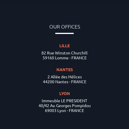
OUR OFFICES
LILLE
82 Rue Winston Churchill
59160 Lomme - FRANCE
NANTES
2 Allée des Hélices
44200 Nantes - FRANCE
LYON
Immeuble LE PRESIDENT
40/42 Av. Georges Pompidou
69003 Lyon - FRANCE