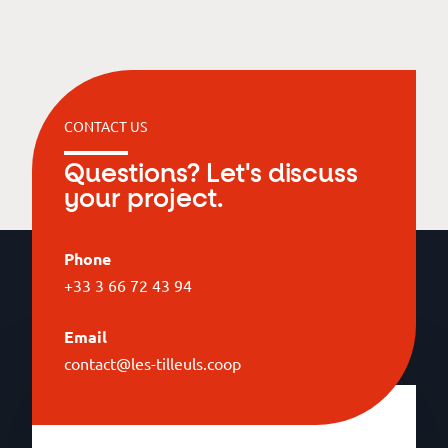
CONTACT US
Questions? Let's discuss
your project.
Phone
+33 3 66 72 43 94
Email
contact@les-tilleuls.coop