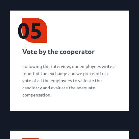
05
Vote by the cooperator
Following this interview, our employees write a
report of the exchange and we proceed to a
vote of all the employees to validate the
candidacy and evaluate the adequate
compensation.