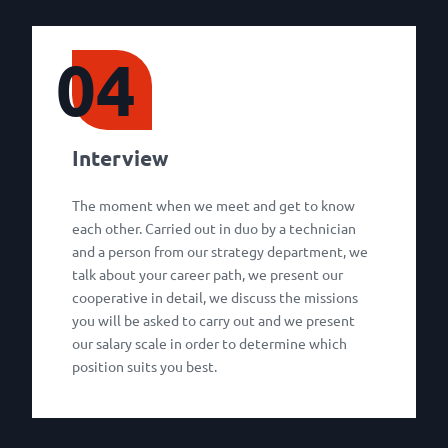
04
Interview
The moment when we meet and get to know
each other. Carried out in duo by a technician
and a person from our strategy department, we
talk about your career path, we present our
cooperative in detail, we discuss the missions
you will be asked to carry out and we present
our salary scale in order to determine which
position suits you best.