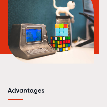
Advantages