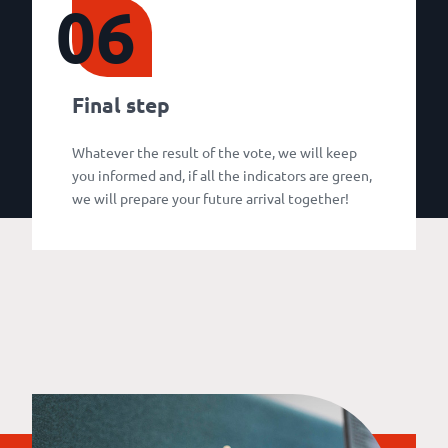
06
Final step
Whatever the result of the vote, we will keep
you informed and, if all the indicators are green,
we will prepare your future arrival together!