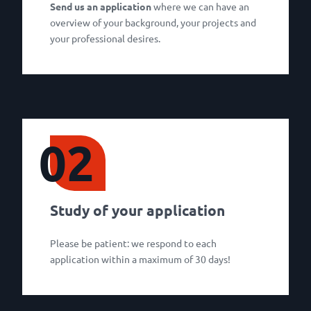
Send us an application
where we can have an
overview of your background, your projects and
your professional desires.
02
Study of your application
Please be patient: we respond to each
application within a maximum of 30 days!