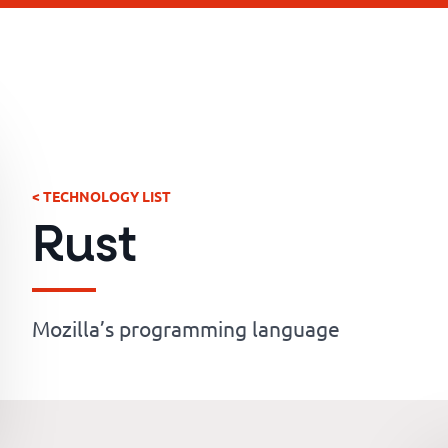
< TECHNOLOGY LIST
Rust
Mozilla’s programming language