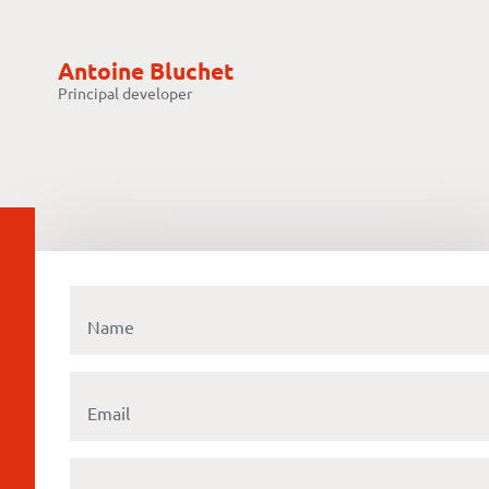
Antoine Bluchet
Principal developer