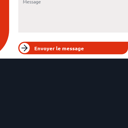
Envoyer le message