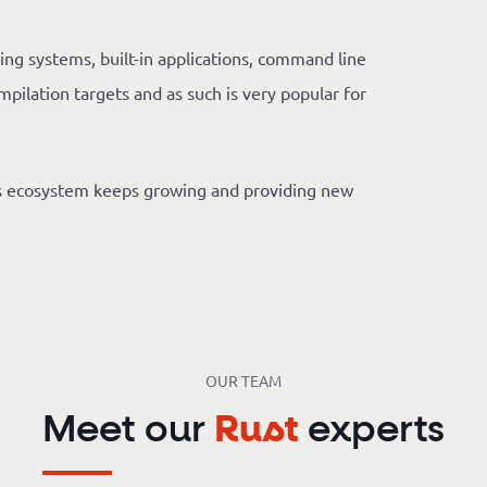
ing systems, built-in applications, command line
mpilation targets and as such is very popular for
’s ecosystem keeps growing and providing new
OUR TEAM
Meet our
Rust
experts