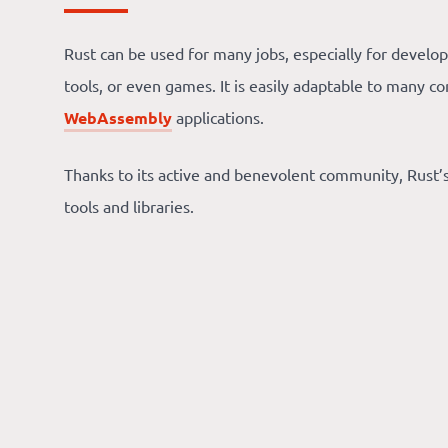
Rust can be used for many jobs, especially for develop
tools, or even games. It is easily adaptable to many co
WebAssembly
applications.
Thanks to its active and benevolent community, Rust
tools and libraries.