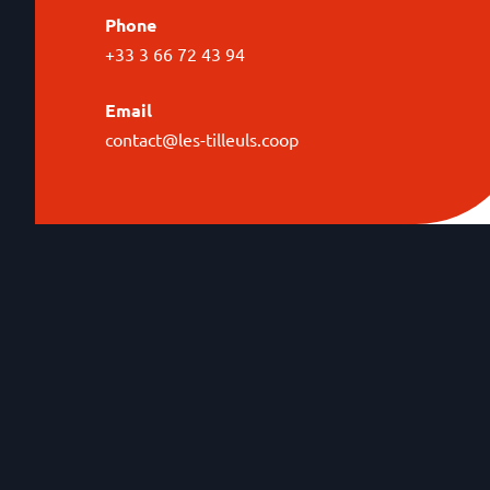
Phone
+33 3 66 72 43 94
Email
contact@les-tilleuls.coop