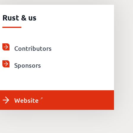
Rust & us
Contributors
Sponsors
Website