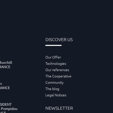
DISCOVER US
Our Offer
hurchill
Technologies
FRANCE
Our references
The Cooperative
Community
es
FRANCE
The blog
Legal Notices
ESIDENT
NEWSLETTER
s Pompidou
ANCE