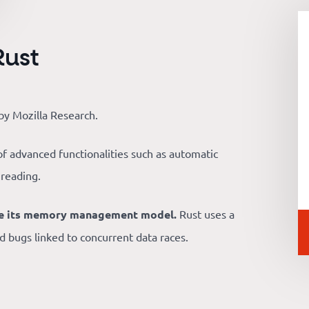
Rust
y Mozilla Research.
t of advanced functionalities such as automatic
hreading.
 be its memory management model.
Rust uses a
bugs linked to concurrent data races.