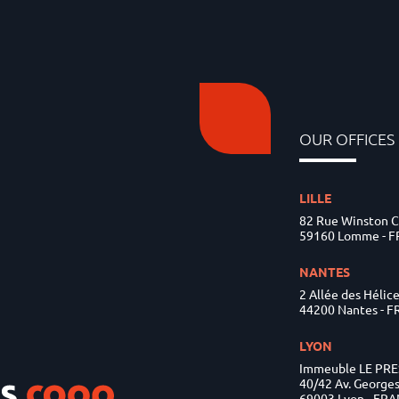
OUR OFFICES
LILLE
82 Rue Winston C
59160 Lomme - 
NANTES
2 Allée des Hélic
44200 Nantes - 
LYON
Immeuble LE PR
40/42 Av. George
69003 Lyon - FR