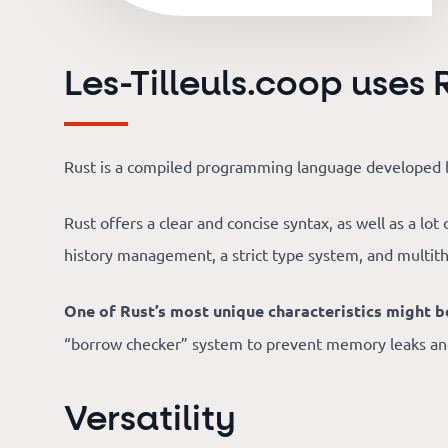
Our
references
Les-Tilleuls.coop uses 
The
Cooperative
Rust is a compiled programming language developed b
Rust offers a clear and concise syntax, as well as a lo
The
history management, a strict type system, and multit
blog
One of Rust’s most unique characteristics might
“borrow checker” system to prevent memory leaks and 
Versatility