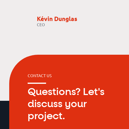
Kévin Dunglas
CEO
CONTACT US
Questions? Let's
discuss your
project.