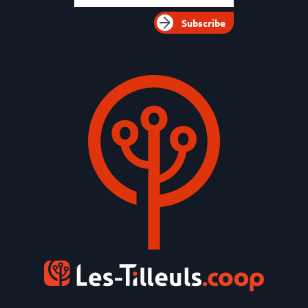
Subscribe