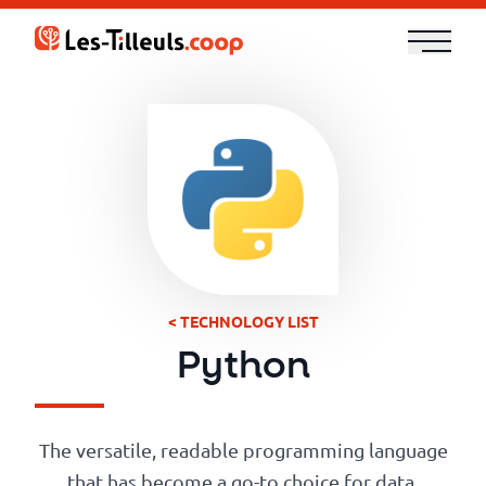
Aller
au
contenu
Our
Offer
Trainings
Cloud
and
< TECHNOLOGY LIST
Security
Python
Technologies
The versatile, readable programming language
that has become a go-to choice for data,