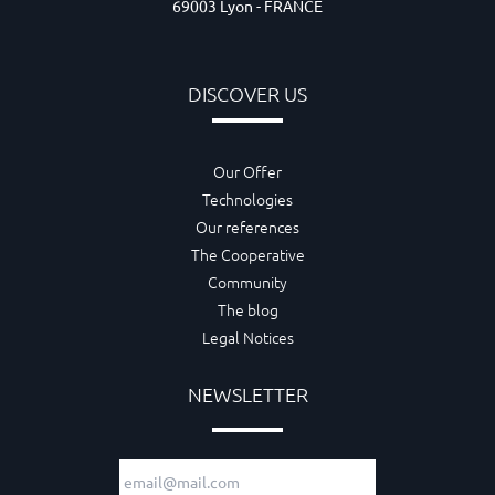
69003 Lyon - FRANCE
DISCOVER US
Our Offer
Technologies
Our references
The Cooperative
Community
The blog
Legal Notices
NEWSLETTER
Email adress