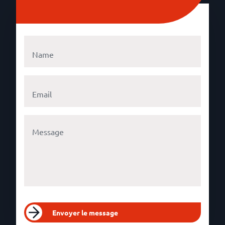
Envoyer le message