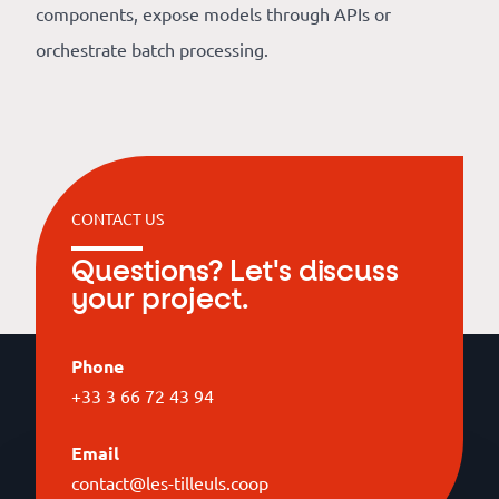
components, expose models through APIs or
orchestrate batch processing.
CONTACT US
Questions? Let's discuss
your project.
Phone
+33 3 66 72 43 94
Email
contact@les-tilleuls.coop