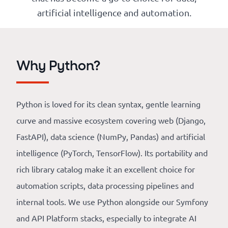
Our
artificial intelligence and automation.
references
The
Why Python?
Cooperative
The
Python is loved for its clean syntax, gentle learning
blog
curve and massive ecosystem covering web (Django,
FastAPI), data science (NumPy, Pandas) and artificial
intelligence (PyTorch, TensorFlow). Its portability and
rich library catalog make it an excellent choice for
automation scripts, data processing pipelines and
internal tools. We use Python alongside our Symfony
and API Platform stacks, especially to integrate AI