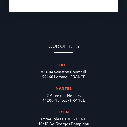
OUR OFFICES
LILLE
82 Rue Winston Churchill
59160 Lomme - FRANCE
NANTES
2 Allée des Hélices
44200 Nantes - FRANCE
LYON
Immeuble LE PRESIDENT
40/42 Av. Georges Pompidou