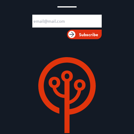
Email adress
Subscribe