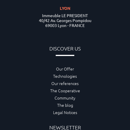
LYON
Immeuble LE PRESIDENT
40/42 Av. Georges Pompidou
69003 Lyon - FRANCE
DISCOVER US
Our Offer
Technologies
Our references
The Cooperative
Community
The blog
Legal Notices
NEWSLETTER