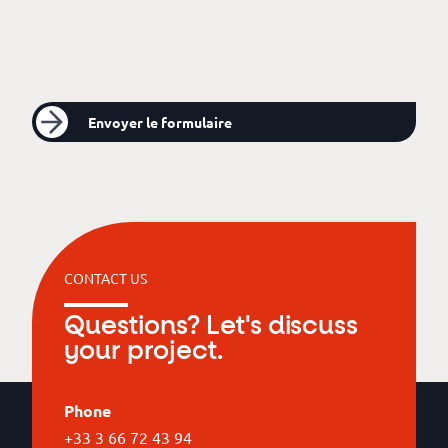
Envoyer le formulaire
CONTACT US
Questions? Let's discuss
your project.
Phone
+33 3 66 72 43 94