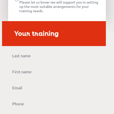
Our
Please let us know: we will support you in setting
up the most suitable arrangements for your
references
training needs.
The
Your training
Cooperative
The
blog