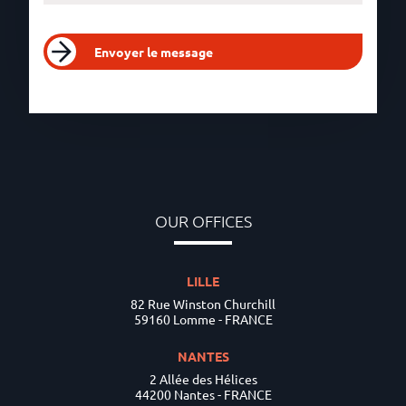
Envoyer le message
OUR OFFICES
LILLE
82 Rue Winston Churchill
59160 Lomme - FRANCE
NANTES
2 Allée des Hélices
44200 Nantes - FRANCE