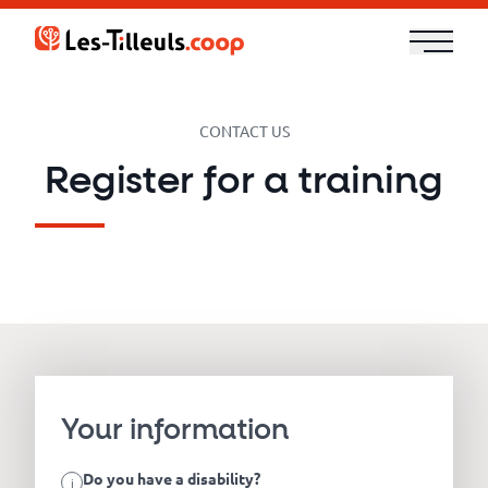
Aller
au
contenu
Our
CONTACT US
Offer
Register for a training
Trainings
Cloud
and
Security
Technologies
Your information
Do you have a disability?
i