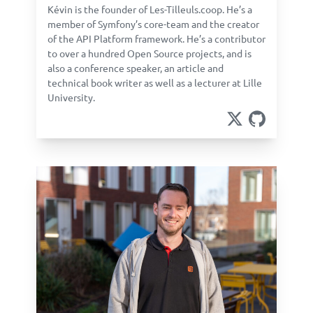
Kévin is the founder of Les-Tilleuls.coop. He’s a
member of Symfony’s core-team and the creator
of the API Platform framework. He’s a contributor
to over a hundred Open Source projects, and is
also a conference speaker, an article and
technical book writer as well as a lecturer at Lille
University.