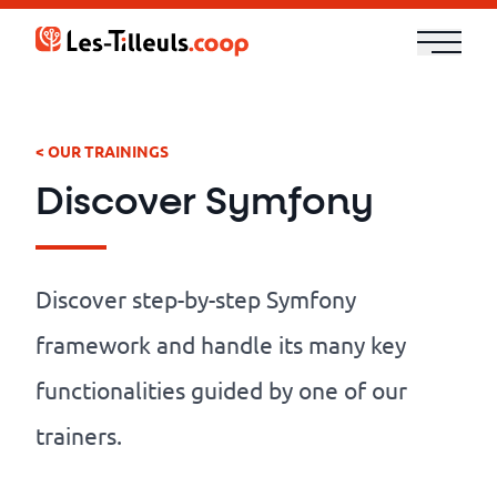
Aller
au
contenu
Our
Offer
< OUR TRAININGS
Discover Symfony
Trainings
Cloud
Discover step-by-step Symfony
and
framework and handle its many key
Security
functionalities guided by one of our
Technologies
trainers.