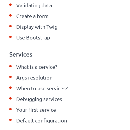
Validating data
Create a form
Display with
Twig
Use Bootstrap
Services
What is a service?
Args resolution
When to use services?
Debugging services
Your first service
Default configuration