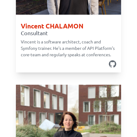
Vincent CHALAMON
Consultant
Vincent is a software architect, coach and
Symfony trainer. He’s a member of API Platform’s
core-team and regularly speaks at conferences.