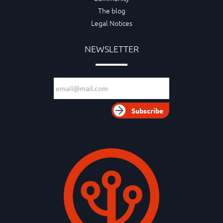
The blog
Legal Notices
NEWSLETTER
Email adress
Subscribe