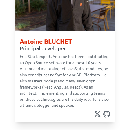
Antoine BLUCHET
Principal developer
Full-Stack expert, Antoine has been contributing
to Open Source software for almost 10 years.
Author and maintainer of JavaScript modules, he
also contributes to Symfony or API Platform. He
also masters Node.js and many JavaScript
frameworks (Nest, Angular, React). As an
architect, implementing and supporting teams
on these technologies are his daily job. He is also
a trainer, blogger and speaker.