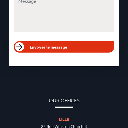
Envoyer le message
OUR OFFICES
LILLE
82 Rue Winston Churchill