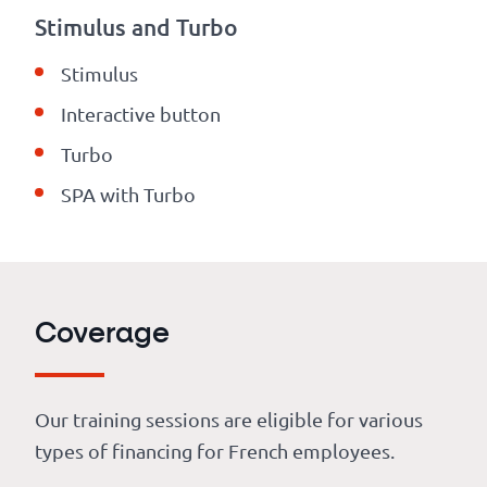
Stimulus and Turbo
Stimulus
Interactive button
Turbo
SPA with Turbo
Coverage
Our training sessions are eligible for various
types of financing for French employees.