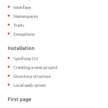
Interface
Namespaces
Traits
Exceptions
Installation
Symfony CLI
Creating a new project
Directory structure
Local web server
First page