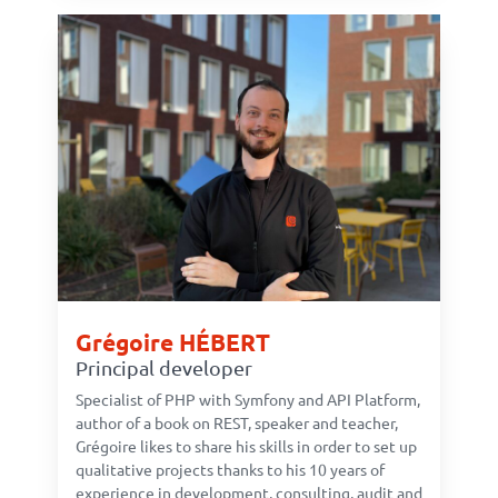
Grégoire HÉBERT
Principal developer
Specialist of PHP with Symfony and API Platform,
author of a book on REST, speaker and teacher,
Grégoire likes to share his skills in order to set up
qualitative projects thanks to his 10 years of
experience in development, consulting, audit and