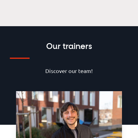
Our trainers
Discover our team!