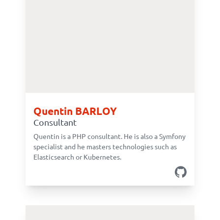
Quentin BARLOY
Consultant
Quentin is a PHP consultant. He is also a Symfony
specialist and he masters technologies such as
Elasticsearch or Kubernetes.