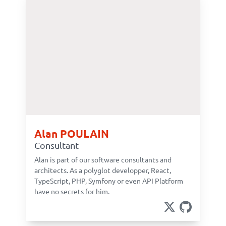
Alan POULAIN
Consultant
Alan is part of our software consultants and
architects. As a polyglot developper, React,
TypeScript, PHP, Symfony or even API Platform
have no secrets for him.