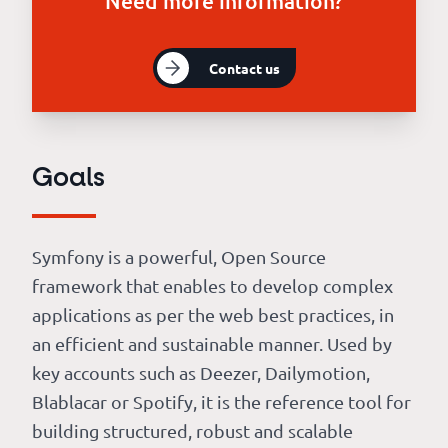
Need more information?
Contact us
Goals
Symfony is a powerful, Open Source
framework that enables to develop complex
applications as per the web best practices, in
an efficient and sustainable manner. Used by
key accounts such as Deezer, Dailymotion,
Blablacar or Spotify, it is the reference tool for
building structured, robust and scalable