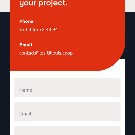
your project.
Phone
+33 3 66 72 43 94
Email
contact@les-tilleuls.coop