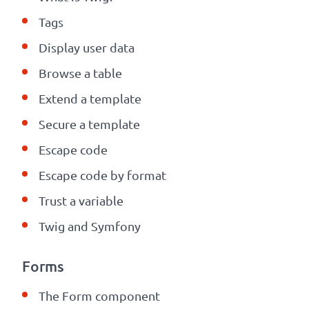
Tags
Display user data
Browse a table
Extend a template
Secure a template
Escape code
Escape code by format
Trust a
variable
Twig and Symfony
Forms
The Form component