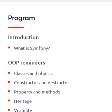
Program
Introduction
What is Symfony?
OOP reminders
Classes and objects
Constructor and destructor
Property and methods
Heritage
Visibility