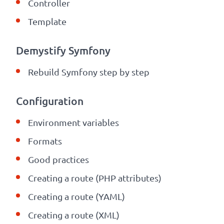
Controller
Template
Demystify Symfony
Rebuild Symfony step by step
Configuration
Environment variables
Formats
Good practices
Creating a route (PHP attributes)
Creating a route (YAML)
Creating a route (XML)