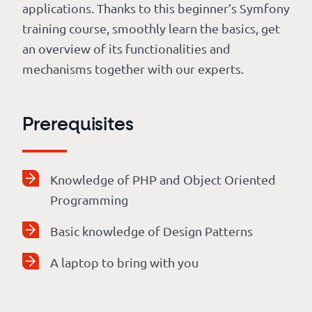
applications. Thanks to this beginner’s Symfony
training course, smoothly learn the basics, get
an overview of its functionalities and
mechanisms together with our experts.
Prerequisites
Knowledge of PHP and Object Oriented
Programming
Basic knowledge of Design Patterns
A laptop to bring with you