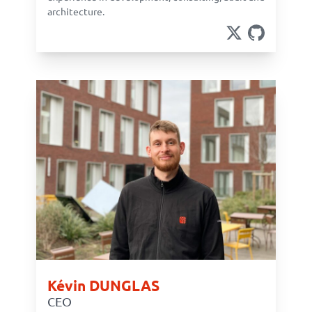
architecture.
Kévin DUNGLAS
CEO