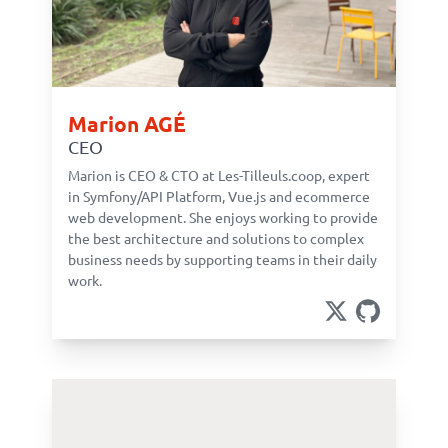
Marion AGÉ
CEO
Marion is CEO & CTO at Les-Tilleuls.coop, expert
in Symfony/API Platform, Vue.js and ecommerce
web development. She enjoys working to provide
the best architecture and solutions to complex
business needs by supporting teams in their daily
work.