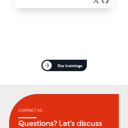
Our trainings
CONTACT US
Questions? Let's discuss