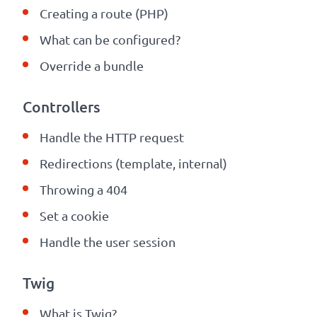
Creating a route (PHP)
What can be configured
?
Override a bundle
Controllers
Handle the HTTP request
Redirections (template, internal)
Throwing a 404
Set a cookie
Handle the user session
Twig
What is Twig?