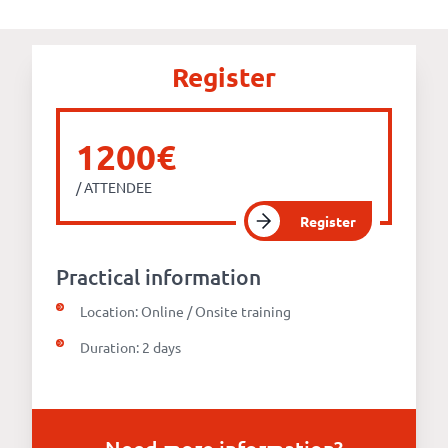
Our
references
Register
The
Cooperative
1200€
/ ATTENDEE
The
Register
blog
Practical information
Location: Online / Onsite training
Duration: 2 days