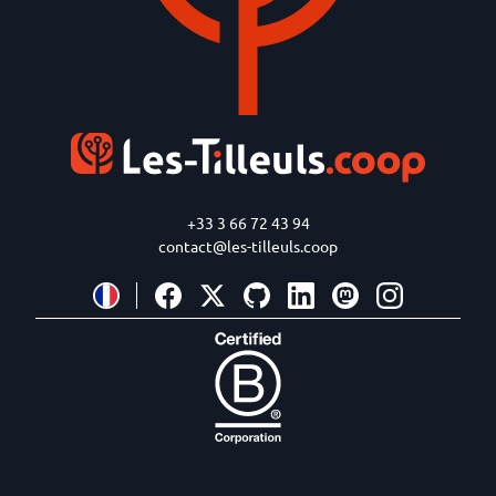
+33 3 66 72 43 94
contact@les-tilleuls.coop