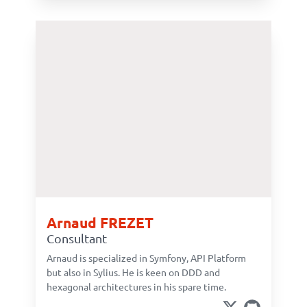
Arnaud FREZET
Consultant
Arnaud is specialized in Symfony, API Platform
but also in Sylius. He is keen on DDD and
hexagonal architectures in his spare time.