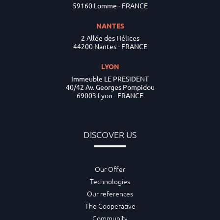
59160 Lomme - FRANCE
NANTES
2 Allée des Hélices
44200 Nantes - FRANCE
LYON
Immeuble LE PRESIDENT
40/42 Av. Georges Pompidou
69003 Lyon - FRANCE
DISCOVER US
Our Offer
Technologies
Our references
The Cooperative
Community