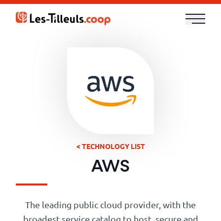
Aller
au
contenu
Our
Offer
Trainings
Cloud
and
< TECHNOLOGY LIST
Security
AWS
Technologies
The leading public cloud provider, with the
broadest service catalog to host, secure and