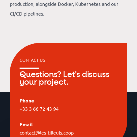
production, alongside Docker, Kubernetes and our
CI/CD pipelines.
CONTACT US
Questions? Let's discuss
your project.
Phone
+33 3 66 72 43 94
Email
contact@les-tilleuls.coop