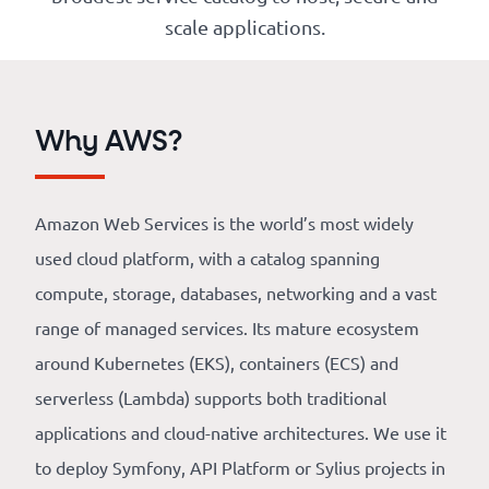
Our
scale applications.
references
The
Why AWS?
Cooperative
The
Amazon Web Services is the world’s most widely
blog
used cloud platform, with a catalog spanning
compute, storage, databases, networking and a vast
range of managed services. Its mature ecosystem
around Kubernetes (EKS), containers (ECS) and
serverless (Lambda) supports both traditional
applications and cloud-native architectures. We use it
to deploy Symfony, API Platform or Sylius projects in