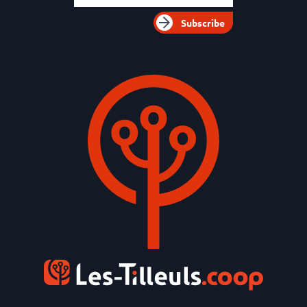
Subscribe