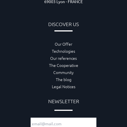
69003 Lyon - FRANCE
DISCOVER US
Our Offer
Technologies
Our references
The Cooperative
Community
The blog
Legal Notices
NEWSLETTER
Email adress