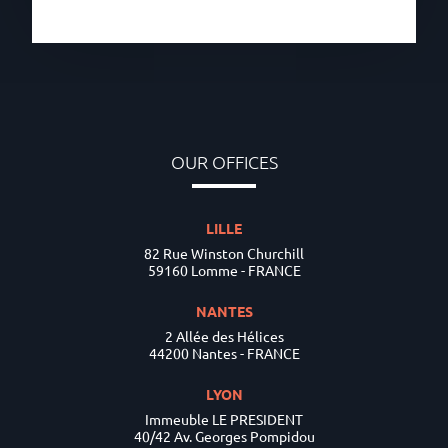
OUR OFFICES
LILLE
82 Rue Winston Churchill
59160 Lomme - FRANCE
NANTES
2 Allée des Hélices
44200 Nantes - FRANCE
LYON
Immeuble LE PRESIDENT
40/42 Av. Georges Pompidou