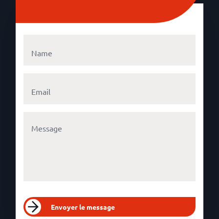
Envoyer le message